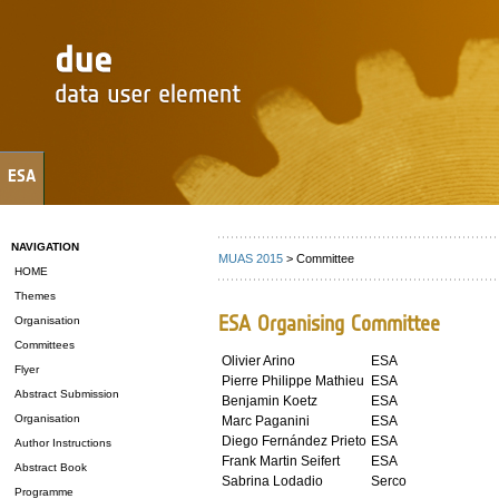
ESA
NAVIGATION
MUAS 2015
> Committee
HOME
Themes
ESA Organising Committee
Organisation
Committees
Olivier Arino
ESA
Flyer
Pierre Philippe Mathieu
ESA
Abstract Submission
Benjamin Koetz
ESA
Organisation
Marc Paganini
ESA
Diego Fernández Prieto
ESA
Author Instructions
Frank Martin Seifert
ESA
Abstract Book
Sabrina Lodadio
Serco
Programme