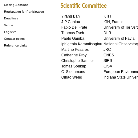
Scientific Committee
Closing Sessions
Registration for Participation
Yifang Ban
KTH
Deadlines
J-P Cantou
IGN, France
Venue
Fabio Del Frate
University of Tor Ver
Logistics
Thomas Esch
DLR
Paolo Gamba
University of Pavia
Contact points
Iphigenia Keramitsoglou
National Observatory
Reference Links
Martino Pesaresi
JRC
Catherine Proy
CNES
Christophe Sannier
SIRS
Tomas Soukup
GISAT
C. Steenmans
European Environme
Qihao Weng
Indiana State Univer