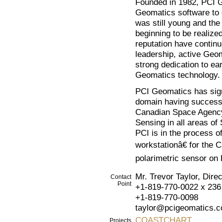
Founded in 1982, PCI G
Geomatics software to 
was still young and the 
beginning to be realize
reputation have continu
leadership, active Geo
strong dedication to ea
Geomatics technology.
PCI Geomatics has sign
domain having successf
Canadian Space Agenc
Sensing in all areas of
PCI is in the process o
workstationâ€ for the 
polarimetric sensor o
Mr. Trevor Taylor, Dir
Contact
Point
+1-819-770-0022 x 236
+1-819-770-0098
taylor@pcigeomatics.
COASTCHART
Projects