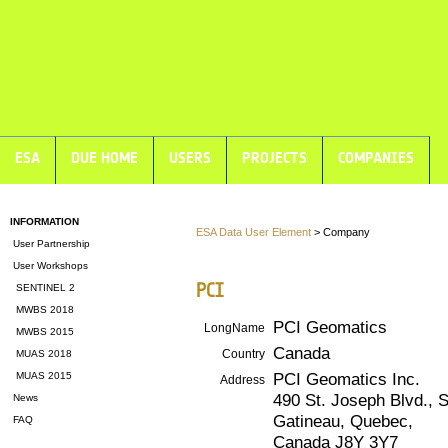
ESA
DUE HOME
USERS
PROJECTS
COMPANIES
INFORMATION
ESA Data User Element
> Company
User Partnership
User Workshops
PCI
SENTINEL 2
MWBS 2018
PCI Geomatics
LongName
MWBS 2015
Canada
Country
MUAS 2018
PCI Geomatics Inc.
MUAS 2015
Address
490 St. Joseph Blvd., S
News
Gatineau, Quebec,
FAQ
Canada J8Y 3Y7