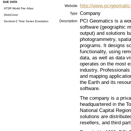
DUE DATA
http://www.pcigeomati
Website
ATSR World Fire Atlas
Company
Type
GlobCover
PCI Geomatics is a wor
Description
Sentinel-2 Time Series Emulation
software (geographic m
output) and solutions b
photogrammetry, spatial
programs. It designs so
functionality, using re
data, as well as data v
operates on the most ex
industry. Professionals
and mapping application
the Earth and its reso
software.
The company is a priva
headquartered in the Tor
National Capital Region
solutions are distribute
resellers, and third par