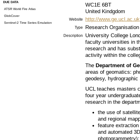
DUE DATA
WC1E 6BT
ATSR World Fire Atlas
United Kindgdom
GlobCover
http://www.ge.ucl.ac.uk
Website
Sentinel-2 Time Series Emulation
Research Organisation
Type
University College Lond
Description
faculty universities in 
research and has subst
activity within the colle
The
Department of Ge
areas of geomatics: ph
geodesy, hydrographic 
UCL teaches masters co
four year undergraduat
research in the depart
the use of satelli
and regional mappi
feature extraction
and automated 3D 
photogrammetry);