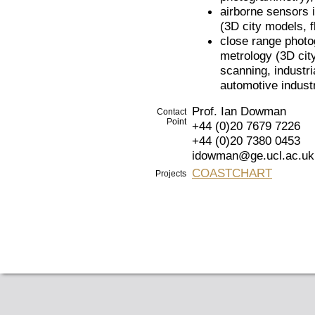
airborne sensors i
(3D city models, f
close range photo
metrology (3D city
scanning, industr
automotive industr
Prof. Ian Dowman
Contact
Point
+44 (0)20 7679 7226
+44 (0)20 7380 0453
idowman@ge.ucl.ac.uk
COASTCHART
Projects