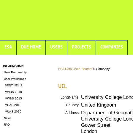
ESA
DUE HOME
USERS
PROJECTS
COMPANIES
INFORMATION
ESA Data User Element
> Company
User Partnership
User Workshops
UCL
SENTINEL 2
MWBS 2018
University College Lon
LongName
MWBS 2015
United Kingdom
Country
MUAS 2018
Department of Geomati
MUAS 2015
Address
University College Lon
News
Gower Street
FAQ
London