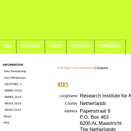
ESA
DUE HOME
USERS
PROJECTS
COMPANIES
INFORMATION
ESA Data User Element
> Company
User Partnership
User Workshops
RIKS
SENTINEL 2
MWBS 2018
Research Institute fo
LongName
MWBS 2015
Netherlands
Country
MUAS 2018
Papenstraat 8
MUAS 2015
Address
P.O. Box 463
News
6200 AL Maastricht
FAQ
The Netherlands