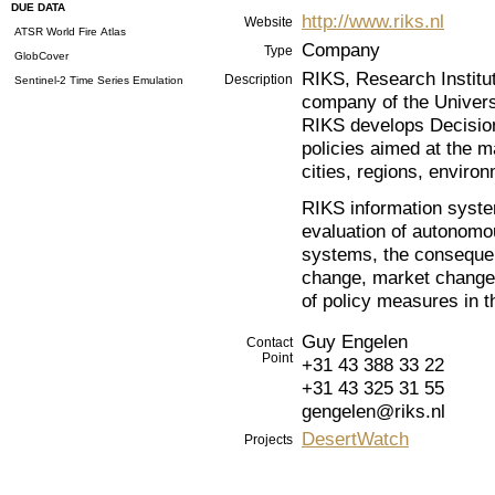
DUE DATA
http://www.riks.nl
Website
ATSR World Fire Atlas
Company
Type
GlobCover
RIKS, Research Institu
Description
Sentinel-2 Time Series Emulation
company of the Univers
RIKS develops Decision
policies aimed at the m
cities, regions, envir
RIKS information syste
evaluation of autonom
systems, the consequen
change, market change
of policy measures in t
Guy Engelen
Contact
Point
+31 43 388 33 22
+31 43 325 31 55
gengelen@riks.nl
DesertWatch
Projects