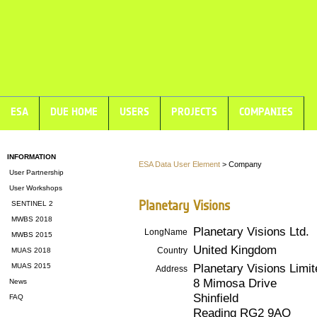
ESA
DUE HOME
USERS
PROJECTS
COMPANIES
INFORMATION
ESA Data User Element
> Company
User Partnership
User Workshops
Planetary Visions
SENTINEL 2
MWBS 2018
Planetary Visions Ltd.
LongName
MWBS 2015
United Kingdom
Country
MUAS 2018
Planetary Visions Limit
MUAS 2015
Address
8 Mimosa Drive
News
Shinfield
FAQ
Reading RG2 9AQ