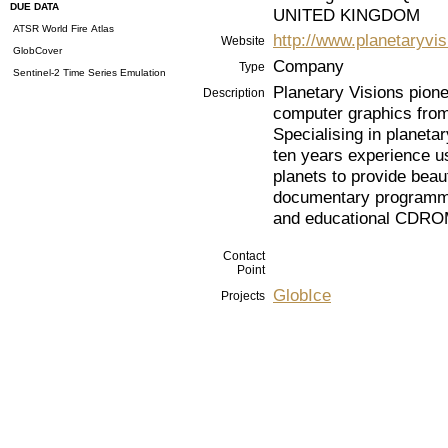
DUE DATA
UNITED KINGDOM
ATSR World Fire Atlas
http://www.planetaryvi
Website
GlobCover
Company
Type
Sentinel-2 Time Series Emulation
Planetary Visions pione
Description
computer graphics from 
Specialising in planet
ten years experience us
planets to provide beau
documentary programmes
and educational CDROM
Contact
Point
GlobIce
Projects