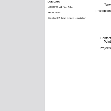
DUE DATA
Type
ATSR World Fire Atlas
Description
GlobCover
Sentinel-2 Time Series Emulation
Contact
Point
Projects