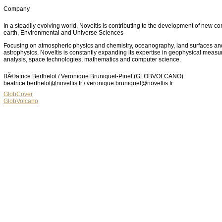
Company
In a steadily evolving world, Noveltis is contributing to the development of new co
earth, Environmental and Universe Sciences
Focusing on atmospheric physics and chemistry, oceanography, land surfaces an
astrophysics, Noveltis is constantly expanding its expertise in geophysical meas
analysis, space technologies, mathematics and computer science.
BÃ©atrice Berthelot / Veronique Bruniquel-Pinel (GLOBVOLCANO)
beatrice.berthelot@noveltis.fr / veronique.bruniquel@noveltis.fr
GlobCover
GlobVolcano