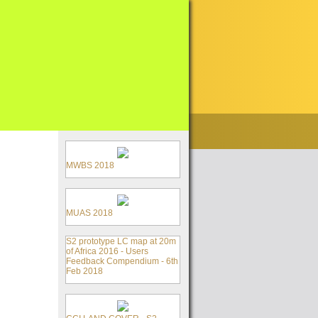
MWBS 2018
MUAS 2018
S2 prototype LC map at 20m
of Africa 2016 - Users
Feedback Compendium - 6th
Feb 2018