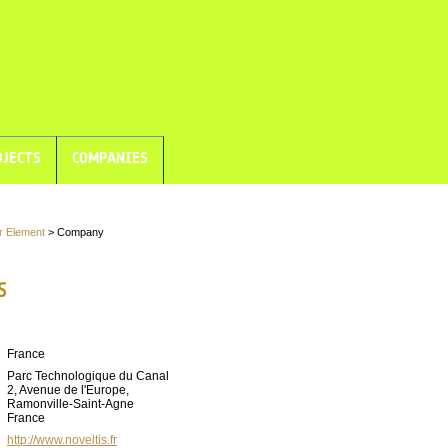
JECTS
COMPANIES
r Element
> Company
S
France
Parc Technologique du Canal
2, Avenue de l'Europe,
Ramonville-Saint-Agne
France
http://www.noveltis.fr