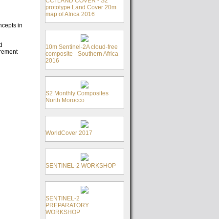
CCI LAND COVER - S2
prototype Land Cover 20m
map of Africa 2016
ncepts in
d
10m Sentinel-2A cloud-free
urement
composite - Southern Africa
2016
S2 Monthly Composites
North Morocco
WorldCover 2017
SENTINEL-2 WORKSHOP
SENTINEL-2
PREPARATORY
WORKSHOP