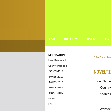
ESA
DUE HOME
USERS
PRO
INFORMATION
ESA Data Use
User Partnership
User Workshops
NOVELTI
SENTINEL 2
MWBS 2018
LongName
MWBS 2015
Country
MUAS 2018
MUAS 2015
Address
News
FAQ
Website