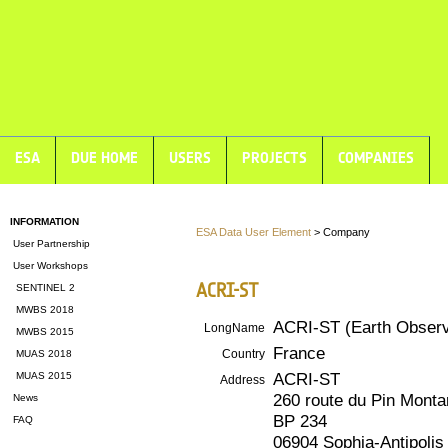
ESA
DUE HOME
USERS
PROJECTS
COMPANIES
INFORMATION
ESA Data User Element
> Company
User Partnership
User Workshops
ACRI-ST
SENTINEL 2
MWBS 2018
ACRI-ST (Earth Observ
LongName
MWBS 2015
France
Country
MUAS 2018
ACRI-ST
MUAS 2015
Address
260 route du Pin Monta
News
BP 234
FAQ
06904 Sophia-Antipoli