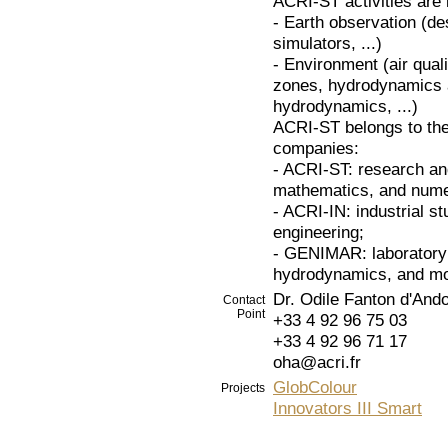
ACRI-ST activities are i
- Earth observation (d
simulators, ...)
- Environment (air qual
zones, hydrodynamics a
hydrodynamics, ...)
ACRI-ST belongs to th
companies:
- ACRI-ST: research an
mathematics, and numer
- ACRI-IN: industrial st
engineering;
- GENIMAR: laboratory 
hydrodynamics, and m
Dr. Odile Fanton d'And
Contact
Point
+33 4 92 96 75 03
+33 4 92 96 71 17
oha@acri.fr
GlobColour
Projects
Innovators III Smart