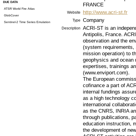
DUE DATA
FRANCE
ATSR World Fire Atlas
http://www.acri-st.fr
Website
GlobCover
Company
Type
Sentinel-2 Time Series Emulation
ACRI-ST is an indepen
Description
Antipolis, France. ACRI
observation and the en
(system requirements, 
mission operation) to t
geophysics and ocean m
expertises, trainings a
(www.enviport.com).
The European commissi
cofinance a part of AC
internal fundings assu
as a high technology c
international collabora
as the CNRS, INRIA and
through publications, 
education instruction,
the development of new