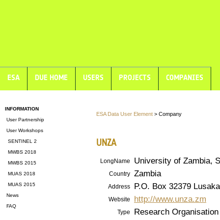
ESA
DUE HOME
USERS
PROJECTS
COMPANIES
INFORMATION
ESA Data User Element
> Company
User Partnership
User Workshops
UNZA
SENTINEL 2
MWBS 2018
University of Zambia, 
LongName
MWBS 2015
Zambia
Country
MUAS 2018
P.O. Box 32379 Lusaka
MUAS 2015
Address
News
http://www.unza.zm
Website
FAQ
Research Organisation
Type