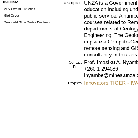
UNZA is a Government I
DUE DATA
Description
education including un
ATSR World Fire Atlas
public service. A numbe
GlobCover
courses related to Rem
Sentinel-2 Time Series Emulation
departments of Geolog
Engineering. The Geol
in place a Computo-Geol
remote sensing and GIS
consultancy in this are
Prof. Imasiku A. Nyam
Contact
Point
+260 1 294086
inyambe@mines.unza.
Innovators TIGER - 
Projects