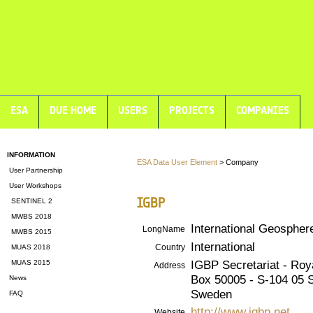
ESA
DUE HOME
USERS
PROJECTS
COMPANIES
INFORMATION
ESA Data User Element
> Company
User Partnership
User Workshops
IGBP
SENTINEL 2
MWBS 2018
International Geosphe
LongName
MWBS 2015
International
Country
MUAS 2018
IGBP Secretariat - Ro
MUAS 2015
Address
Box 50005 - S-104 05 
News
Sweden
FAQ
http://www.igbp.net
Website