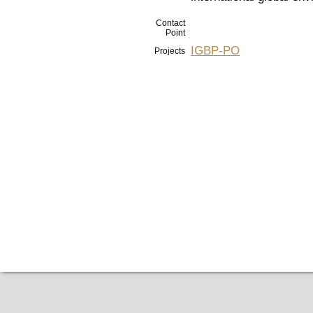
Contact
Point
IGBP-PO
Projects