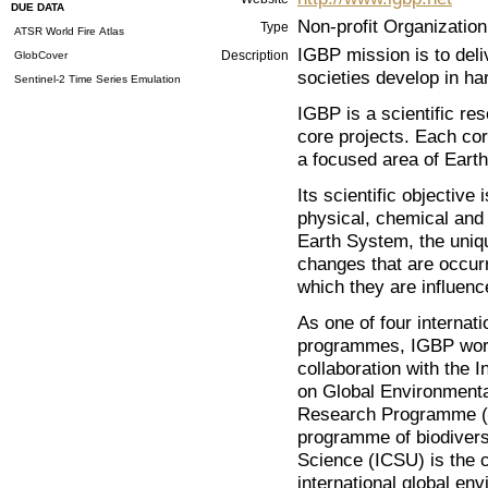
DUE DATA
Non-profit Organization
Type
ATSR World Fire Atlas
IGBP mission is to deli
Description
GlobCover
societies develop in h
Sentinel-2 Time Series Emulation
IGBP is a scientific re
core projects. Each cor
a focused area of Eart
Its scientific objective
physical, chemical and 
Earth System, the unique
changes that are occurr
which they are influen
As one of four internat
programmes, IGBP works
collaboration with the
on Global Environment
Research Programme (
programme of biodiversi
Science (ICSU) is the 
international global e