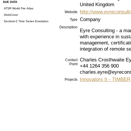
DUE DATA
United Kingdom
ATSR World Fire Atlas
http://www.eyreconsulti
Website
GlobCover
Company
Type
Sentinel-2 Time Series Emulation
Description
Eyre Consulting - a ma
with experience in sust
management, certificati
integration of remote s
Charles Crosthwaite E
Contact
Point
+44 1264 356 900
charles.eyre@eyrecons
Innovators II - TIMBER
Projects