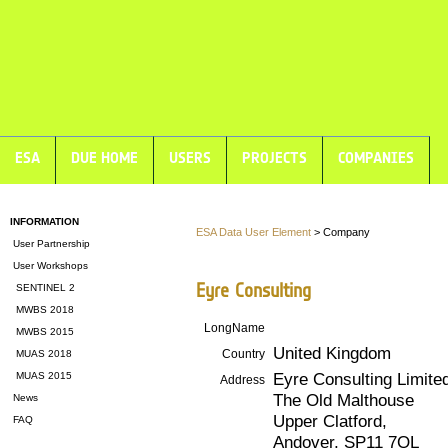
ESA
DUE HOME
USERS
PROJECTS
COMPANIES
INFORMATION
ESA Data User Element
> Company
User Partnership
User Workshops
Eyre Consulting
SENTINEL 2
MWBS 2018
LongName
MWBS 2015
United Kingdom
Country
MUAS 2018
Eyre Consulting Limite
MUAS 2015
Address
The Old Malthouse
News
Upper Clatford,
FAQ
Andover, SP11 7QL