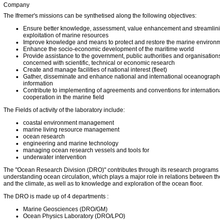
Company
The Ifremer's missions can be synthetised along the following objectives:
Ensure better knowledge, assessment, value enhancement and streamlini
exploitation of marine resources
Improve knowledge and means to protect and restore the marine environ
Enhance the socio-economic development of the maritime world
Provide assistance to the government, public authorities and organisation
concerned with scientific, technical or economic research
Create and manage facilities of national interest (fleet)
Gather, disseminate and enhance national and international oceanograph
information
Contribute to implementing of agreements and conventions for internation
cooperation in the marine field
The Fields of activity of the laboratory include:
coastal environment management
marine living resource management
ocean research
engineering and marine technology
managing ocean research vessels and tools for
underwater intervention
The "Ocean Research Division (DRO)" contributes through its research programs 
understanding ocean circulation, which plays a major role in relations between t
and the climate, as well as to knowledge and exploration of the ocean floor.
The DRO is made up of 4 departments :
Marine Geosciences (DRO/GM)
Ocean Physics Laboratory (DRO/LPO)