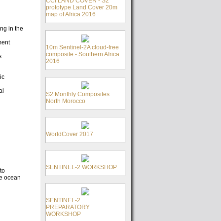
CCI LAND COVER - S2
prototype Land Cover 20m
map of Africa 2016
ng in the
ment
10m Sentinel-2A cloud-free
composite - Southern Africa
s
2016
ic
al
S2 Monthly Composites
North Morocco
WorldCover 2017
SENTINEL-2 WORKSHOP
to
he ocean
SENTINEL-2
PREPARATORY
WORKSHOP