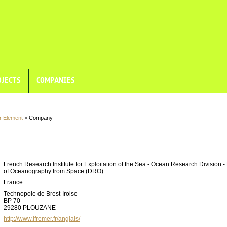
JECTS
COMPANIES
r Element
> Company
French Research Institute for Exploitation of the Sea - Ocean Research Division -
of Oceanography from Space (DRO)
France
Technopole de Brest-Iroise
BP 70
29280 PLOUZANE
http://www.ifremer.fr/anglais/