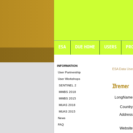
ESA
DUE HOME
USERS
PRO
INFORMATION
ESA Data Use
User Partnership
User Workshops
Ifremer
SENTINEL 2
MWBS 2018
LongName
MWBS 2015
MUAS 2018
Country
MUAS 2015
Address
News
FAQ
Website