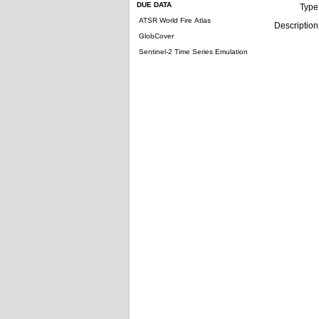
DUE DATA
Type
ATSR World Fire Atlas
Description
GlobCover
Sentinel-2 Time Series Emulation