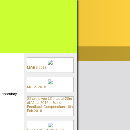
MWBS 2018
MUAS 2018
 Laboratory
S2 prototype LC map at 20m
of Africa 2016 - Users
Feedback Compendium - 6th
Feb 2018