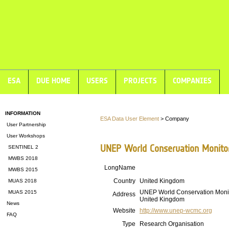
ESA
DUE HOME
USERS
PROJECTS
COMPANIES
INFORMATION
ESA Data User Element
> Company
User Partnership
User Workshops
UNEP World Conservation Monito
SENTINEL 2
MWBS 2018
LongName
MWBS 2015
Country
United Kingdom
MUAS 2018
UNEP World Conservation Moni
MUAS 2015
Address
United Kingdom
News
Website
http://www.unep-wcmc.org
FAQ
Type
Research Organisation