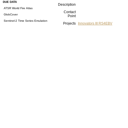
DUE DATA
Description
ATSR World Fire Atlas
Contact
GlobCover
Point
Sentinel-2 Time Series Emulation
Projects
Innovators III RS4EBV