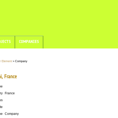
JECTS
COMPANIES
r Element
> Company
i, France
me
ry
France
ss
te
pe
Company