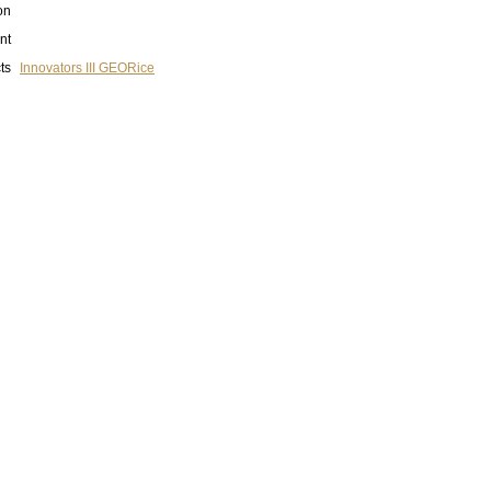
on
nt
ts
Innovators III GEORice