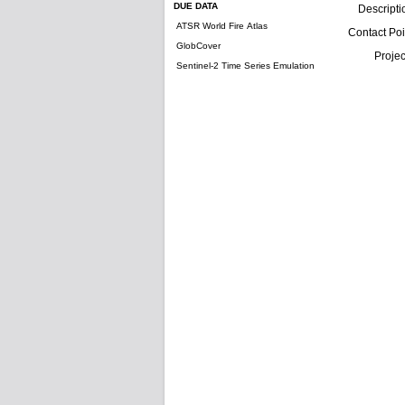
DUE DATA
Descripti
ATSR World Fire Atlas
Contact Poi
GlobCover
Projec
Sentinel-2 Time Series Emulation