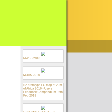
MWBS 2018
MUAS 2018
S2 prototype LC map at 20m
of Africa 2016 - Users
Feedback Compendium - 6th
Feb 2018