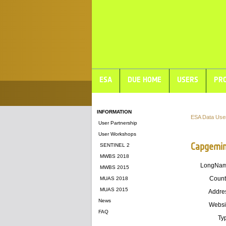
ESA
DUE HOME
USERS
PRO
INFORMATION
ESA Data Use
User Partnership
User Workshops
Capgemin
SENTINEL 2
MWBS 2018
LongNa
MWBS 2015
Count
MUAS 2018
MUAS 2015
Addre
News
Websi
FAQ
Ty