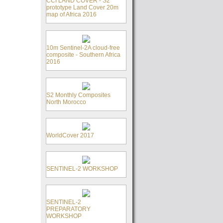
CCI LAND COVER - S2
prototype Land Cover 20m
map of Africa 2016
10m Sentinel-2A cloud-free
composite - Southern Africa
2016
S2 Monthly Composites
North Morocco
WorldCover 2017
SENTINEL-2 WORKSHOP
SENTINEL-2
PREPARATORY
WORKSHOP