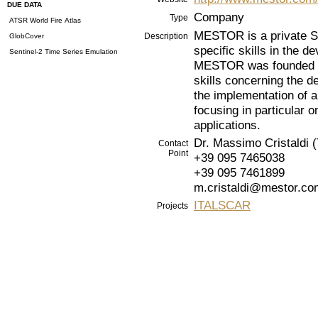
DUE DATA
Company
Type
ATSR World Fire Atlas
MESTOR is a private SM
Description
GlobCover
specific skills in the d
Sentinel-2 Time Series Emulation
MESTOR was founded in
skills concerning the d
the implementation of a
focusing in particular
applications.
Dr. Massimo Cristaldi (
Contact
Point
+39 095 7465038
+39 095 7461899
m.cristaldi@mestor.co
ITALSCAR
Projects