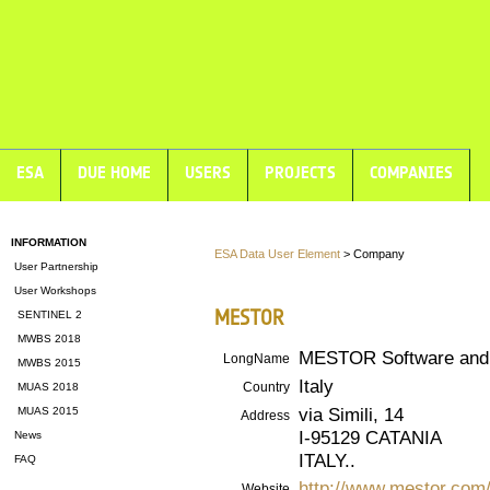
ESA
DUE HOME
USERS
PROJECTS
COMPANIES
INFORMATION
ESA Data User Element
> Company
User Partnership
User Workshops
MESTOR
SENTINEL 2
MWBS 2018
MESTOR Software and 
LongName
MWBS 2015
Italy
Country
MUAS 2018
via Simili, 14
MUAS 2015
Address
I-95129 CATANIA
News
ITALY..
FAQ
http://www.mestor.com
Website