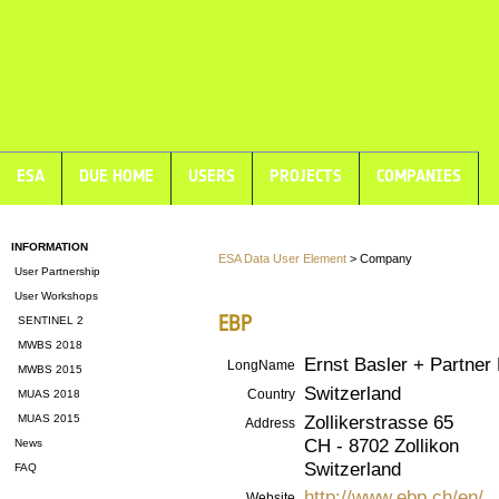
ESA
DUE HOME
USERS
PROJECTS
COMPANIES
INFORMATION
ESA Data User Element
> Company
User Partnership
User Workshops
EBP
SENTINEL 2
MWBS 2018
Ernst Basler + Partner 
LongName
MWBS 2015
Switzerland
Country
MUAS 2018
Zollikerstrasse 65
MUAS 2015
Address
CH - 8702 Zollikon
News
Switzerland
FAQ
http://www.ebp.ch/en/
Website