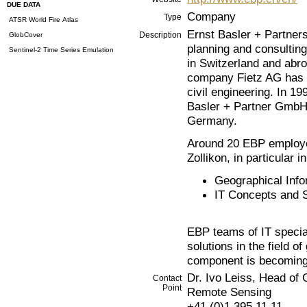
DUE DATA
Company
Type
ATSR World Fire Atlas
Ernst Basler + Partners
Description
GlobCover
planning and consultin
Sentinel-2 Time Series Emulation
in Switzerland and abr
company Fietz AG has ad
civil engineering. In 1
Basler + Partner GmbH 
Germany.
Around 20 EBP employee
Zollikon, in particular in
Geographical Inf
IT Concepts and 
EBP teams of IT special
solutions in the field o
component is becoming 
Dr. Ivo Leiss, Head of
Contact
Point
Remote Sensing
+41 (0)1 395 11 11