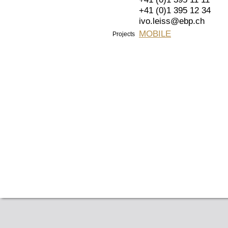
+41 (0)1 395 12 34
ivo.leiss@ebp.ch
MOBILE
Projects