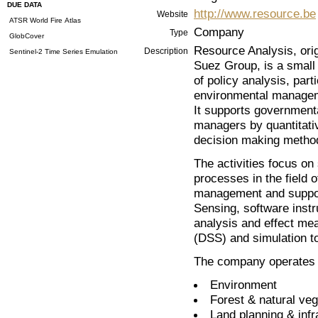
DUE DATA
http://www.resource.be
Website
ATSR World Fire Atlas
Company
Type
GlobCover
Resource Analysis, orig
Description
Sentinel-2 Time Series Emulation
Suez Group, is a small 
of policy analysis, part
environmental manage
It supports government
managers by quantitati
decision making metho
The activities focus on
processes in the field 
management and suppor
Sensing, software inst
analysis and effect m
(DSS) and simulation to
The company operates in
Environment
Forest & natural veg
Land planning & infr