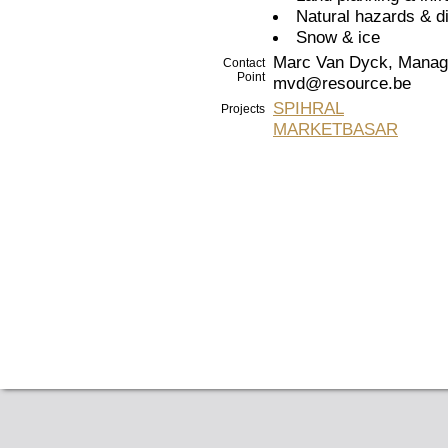
Natural hazards & d
Snow & ice
Marc Van Dyck, Managi
Contact
Point
mvd@resource.be
SPIHRAL
Projects
MARKETBASAR