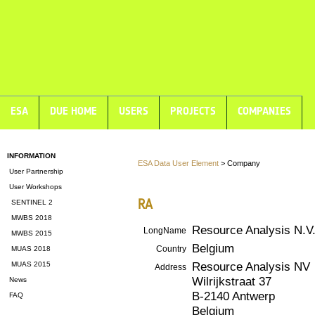
ESA
DUE HOME
USERS
PROJECTS
COMPANIES
INFORMATION
ESA Data User Element
> Company
User Partnership
User Workshops
RA
SENTINEL 2
MWBS 2018
Resource Analysis N.V
LongName
MWBS 2015
Belgium
Country
MUAS 2018
Resource Analysis NV
MUAS 2015
Address
Wilrijkstraat 37
News
B-2140 Antwerp
FAQ
Belgium