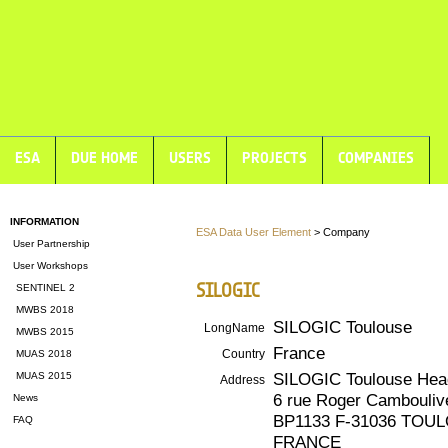
ESA
DUE HOME
USERS
PROJECTS
COMPANIES
INFORMATION
ESA Data User Element
> Company
User Partnership
User Workshops
SILOGIC
SENTINEL 2
MWBS 2018
SILOGIC Toulouse
LongName
MWBS 2015
France
Country
MUAS 2018
SILOGIC Toulouse Hea
MUAS 2015
Address
6 rue Roger Cambouliv
News
BP1133 F-31036 TOU
FAQ
FRANCE