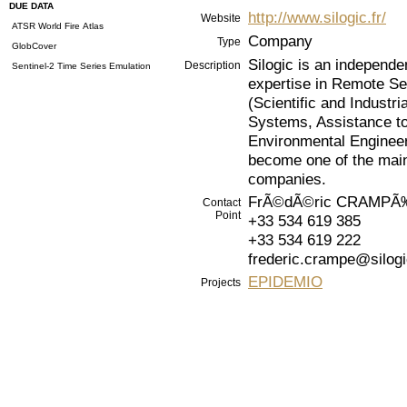
DUE DATA
http://www.silogic.fr/
Website
ATSR World Fire Atlas
Company
Type
GlobCover
Silogic is an independe
Description
Sentinel-2 Time Series Emulation
expertise in Remote Sen
(Scientific and Industr
Systems, Assistance to
Environmental Engineer
become one of the main
companies.
FrÃ©dÃ©ric CRAMPÃ
Contact
Point
+33 534 619 385
+33 534 619 222
frederic.crampe@silogi
EPIDEMIO
Projects