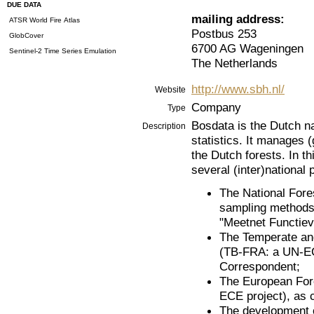
DUE DATA
mailing address:
ATSR World Fire Atlas
Postbus 253
GlobCover
6700 AG Wageningen
Sentinel-2 Time Series Emulation
The Netherlands
http://www.sbh.nl/
Website
Company
Type
Bosdata is the Dutch na
Description
statistics. It manages 
the Dutch forests. In th
several (inter)national 
The National Fore
sampling methods 
"Meetnet Functiev
The Temperate an
(TB-FRA: a UN-EC
Correspondent;
The European For
ECE project), as 
The development o