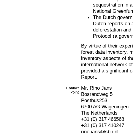
sequestration in a
National Greenfun
The Dutch govern
Dutch reports on a
deforestation and 
Protocol (a gover
By virtue of their exper
forest data inventory, 
inventory aspects of th
international network of
provided a significant
Report.
Mr. Rino Jans
Contact
Point
Bosrandweg 5
Postbus253
6700 AG Wageningen
The Netherlands
+31 (0) 317 466568
+31 (0) 317 410247
rino.jans@sbh.nl