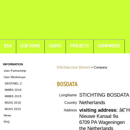
ESA
DUE HOME
USERS
PROJECTS
COMPANIES
INFORMATION
ESA Data User Element
> Company
User Partnership
User Workshops
BOSDATA
SENTINEL 2
MWBS 2018
STICHTING BOSDATA
LongName
MWBS 2015
Netherlands
Country
MUAS 2018
visiting address:
â€˜H
MUAS 2015
Address
Nieuwe Kanaal 9a
News
6709 PA Wageningen
FAQ
the Netherlands