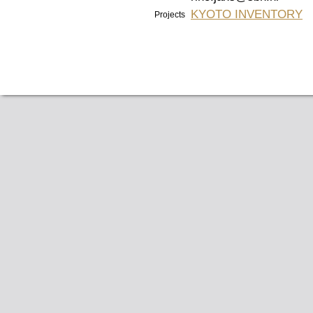
KYOTO INVENTORY
Projects