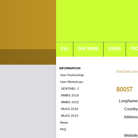
ESA
DUE HOME
USERS
PRO
INFORMATION
ESA Data Use
User Partnership
User Workshops
BOOST
SENTINEL 2
MWBS 2018
LongName
MWBS 2015
Country
MUAS 2018
MUAS 2015
Address
News
FAQ
Website