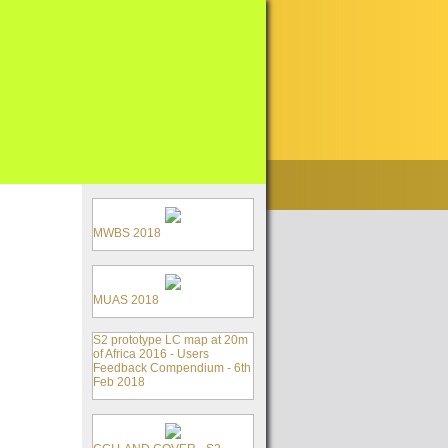
MWBS 2018
MUAS 2018
S2 prototype LC map at 20m
of Africa 2016 - Users
Feedback Compendium - 6th
Feb 2018