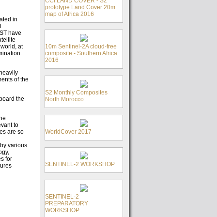
CCI LAND COVER - S2
prototype Land Cover 20m
map of Africa 2016
ated in
l
OST have
tellite
10m Sentinel-2A cloud-free
world, at
composite - Southern Africa
mination.
2016
heavily
ents of the
S2 Monthly Composites
board the
North Morocco
the
vant to
WorldCover 2017
ges are so
by various
ogy,
s for
SENTINEL-2 WORKSHOP
tures
SENTINEL-2
PREPARATORY
WORKSHOP