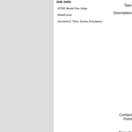
DUE DATA
Type
ATSR World Fire Atlas
Description
GlobCover
Sentinel-2 Time Series Emulation
Contact
Point