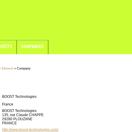
JECTS
COMPANIES
r Element
> Company
BOOST Technologies
France
BOOST Technologies
135, rue Claude CHAPPE
29280 PLOUZANE
FRANCE
http://www.boost-technologies.com/