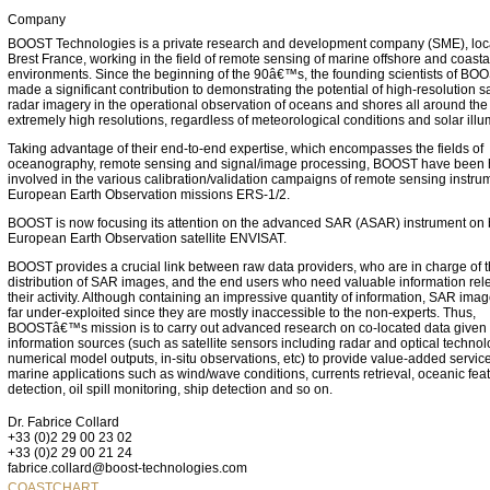
Company
BOOST Technologies is a private research and development company (SME), loc
Brest France, working in the field of remote sensing of marine offshore and coasta
environments. Since the beginning of the 90â€™s, the founding scientists of BO
made a significant contribution to demonstrating the potential of high-resolution sa
radar imagery in the operational observation of oceans and shores all around the 
extremely high resolutions, regardless of meteorological conditions and solar illu
Taking advantage of their end-to-end expertise, which encompasses the fields of
oceanography, remote sensing and signal/image processing, BOOST have been 
involved in the various calibration/validation campaigns of remote sensing instrum
European Earth Observation missions ERS-1/2.
BOOST is now focusing its attention on the advanced SAR (ASAR) instrument on 
European Earth Observation satellite ENVISAT.
BOOST provides a crucial link between raw data providers, who are in charge of 
distribution of SAR images, and the end users who need valuable information rele
their activity. Although containing an impressive quantity of information, SAR ima
far under-exploited since they are mostly inaccessible to the non-experts. Thus,
BOOSTâ€™s mission is to carry out advanced research on co-located data given 
information sources (such as satellite sensors including radar and optical technol
numerical model outputs, in-situ observations, etc) to provide value-added service
marine applications such as wind/wave conditions, currents retrieval, oceanic fea
detection, oil spill monitoring, ship detection and so on.
Dr. Fabrice Collard
+33 (0)2 29 00 23 02
+33 (0)2 29 00 21 24
fabrice.collard@boost-technologies.com
COASTCHART