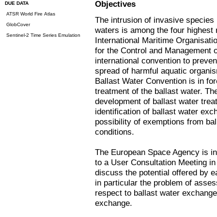
Objectives
DUE DATA
ATSR World Fire Atlas
The intrusion of invasive species
GlobCover
waters is among the four highest 
Sentinel-2 Time Series Emulation
International Maritime Organisati
for the Control and Management o
international convention to prevent
spread of harmful aquatic organis
Ballast Water Convention is in fo
treatment of the ballast water. Th
development of ballast water trea
identification of ballast water e
possibility of exemptions from bal
conditions.
The European Space Agency is inv
to a User Consultation Meeting in
discuss the potential offered by 
in particular the problem of asse
respect to ballast water exchang
exchange.