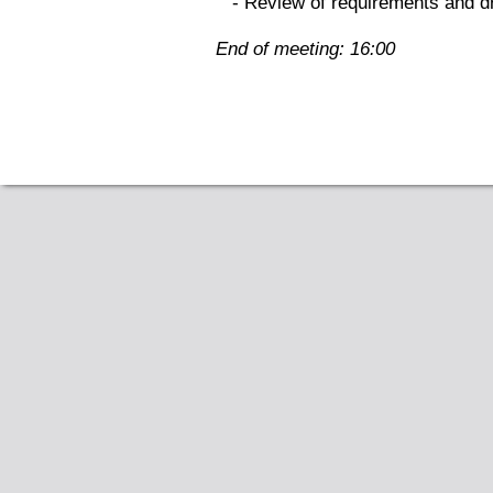
- Review of requirements and dr
End of meeting: 16:00