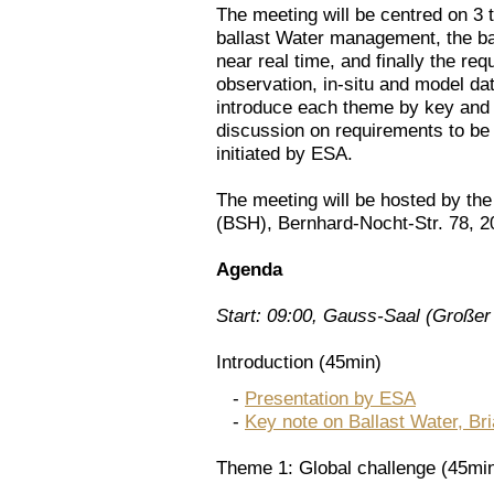
The meeting will be centred on 3 
ballast Water management, the ba
near real time, and finally the req
observation, in-situ and model dat
introduce each theme by key and 
discussion on requirements to be 
initiated by ESA.
The meeting will be hosted by t
(BSH), Bernhard-Nocht-Str. 78, 
Agenda
Start: 09:00, Gauss-Saal (Großer
Introduction (45min)
-
Presentation by ESA
-
Key note on Ballast Water, Bria
Theme 1: Global challenge (45mi