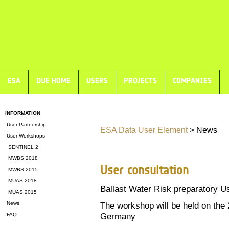
ESA
DUE HOME
USERS
PROJECTS
COMPANIES
INFORMATION
User Partnership
ESA Data User Element
> News
User Workshops
SENTINEL 2
MWBS 2018
User consultation
MWBS 2015
MUAS 2018
Ballast Water Risk preparatory U
MUAS 2015
News
The workshop will be held on the
Germany
FAQ