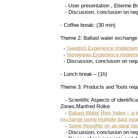
- User presentation , Etienne Bru
- Discussion, conclusion on req
- Coffee break: (30 min)
Theme 2: Ballast water exchange
-
Swedish Experience implemen
-
Norwegian Experience implem
- Discussion, conclusion on req
- Lunch break – (1h)
Theme 3: Products and Tools req
- Scientific Aspects of identific
Zones,Manfred Rolke
-
Ballast Water Risk Index – a to
exchange using multiple data sour
-
Some thoughts on an ideal tool
- Discussion, conclusion on req