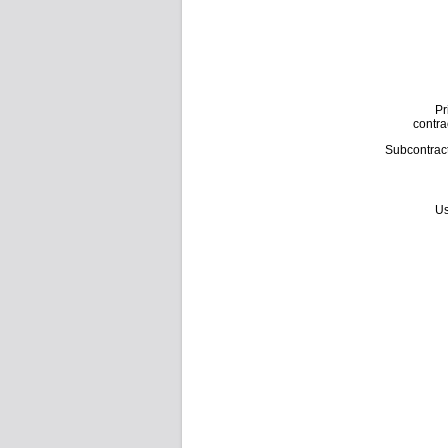
Pr
contra
Subcontrac
Us