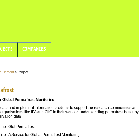
JECTS
COMPANIES
r Element
> Project
afrost
r Global Permafrost Monitoring
idate and implement information products to support the research communities and
 organisations like IPA and CliC in their work on understanding permafrost better by
ervation data
ame
GlobPermafrost
Title
A Service for Global Permafrost Monitoring