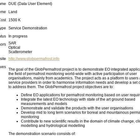
mme
DUE (Data User Element)
eme
Land
Cost
1500 K
ype
Service Demonstration
atus
In progress
SAR
ors
Optical
Scatterometer
site
http://www.globpermafrost.info
ives
The goal of the GlobPermafrost project is to demonstrate EO integrated applic
the field of permafrost monitoring world-wide with active participation of user
organisations, mainly from academics. The project acts as a platform to users
service providers in order to harmonise information needs and develop a set o
to address them. The GlobPermafrost project objectives are to:
Define EO applications for permafrost monitoring based on user requi
Integrate the latest EO technology with state of the art ground based
measurements and models
Demonstrate and validate the products with the user organisations
Develop mid to long term scenarios for boreal and mountainous perma
monitoring
Contribute to new scientific results in the domain of climate change, cl
modelling and hydrological modelling
The demonstration scenario consists of: