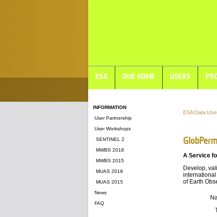
ESA
DUE HOME
USERS
PRO
INFORMATION
ESA Data Use
User Partnership
User Workshops
GlobPerm
SENTINEL 2
MWBS 2018
A Service fo
MWBS 2015
Develop, val
MUAS 2018
international
of Earth Obs
MUAS 2015
News
N
FAQ