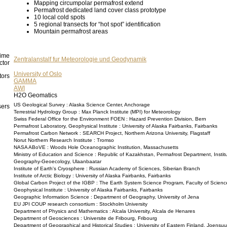
Mapping circumpolar permafrost extend
Permafrost dedicated land cover class prototype
10 local cold spots
5 regional transects for “hot spot” identification
Mountain permafrost areas
ime
Zentralanstalf fur Meteorologie und Geodynamik
ctor
University of Oslo
tors
GAMMA
AWI
H2O Geomatics
US Geological Survey : Alaska Science Center, Anchorage
ers
Terrestrial Hydrology Group : Max Planck Institute (MPI) for Meteorology
Swiss Federal Office for the Environment FOEN : Hazard Prevention Division, Bern
Permafrost Laboratory, Geophysical Institute : University of Alaska Fairbanks, Fairbanks
Permafrost Carbon Network : SEARCH Project, Northern Arizona University, Flagstaff
Norut Northern Research Institute : Tromso
NASA ABoVE : Woods Hole Oceanographic Institution, Massachusetts
Ministry of Education and Science : Republic of Kazakhstan, Permafrost Department, Institu
Geography-Geoecology, Ulaanbaatar
Institute of Earth's Cryosphere : Russian Academy of Sciences, Siberian Branch
Institute of Arctic Biology : University of Alaska Fairbanks, Fairbanks
Global Carbon Project of the IGBP : The Earth System Science Program, Faculty of Scienc
Geophysical Institute : University of Alaska Fairbanks, Fairbanks
Geographic Information Science : Department of Geography, University of Jena
EU JPI COUP research consortium : Stockholm University
Department of Physics and Mathematics : Alcala University, Alcala de Henares
Department of Geosciences : Universite de Fribourg, Fribourg
Department of Geographical and Historical Studies : University of Eastern Finland, Joensuu