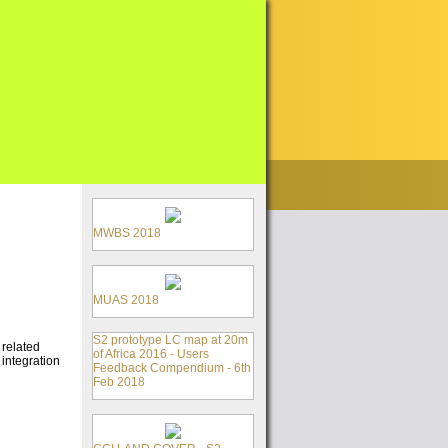
MWBS 2018
MUAS 2018
S2 prototype LC map at 20m
 related
of Africa 2016 - Users
 integration
Feedback Compendium - 6th
Feb 2018