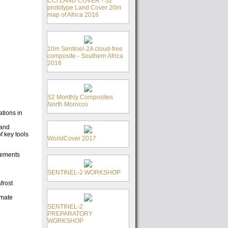
CCI LAND COVER - S2
prototype Land Cover 20m
map of Africa 2016
10m Sentinel-2A cloud-free
composite - Southern Africa
2016
S2 Monthly Composites
North Morocco
ations in
 and
f key tools
WorldCover 2017
rements
SENTINEL-2 WORKSHOP
frost
imate
SENTINEL-2
PREPARATORY
WORKSHOP