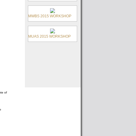
MWBS 2015 WORKSHOP
MUAS 2015 WORKSHOP
te of
e