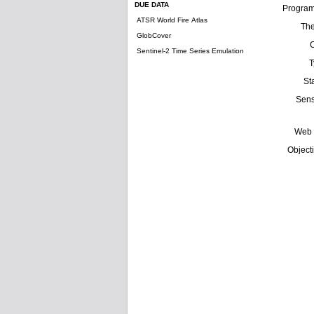
DUE DATA
Progra
ATSR World Fire Atlas
Th
GlobCover
Sentinel-2 Time Series Emulation
T
St
Sens
Web 
Object