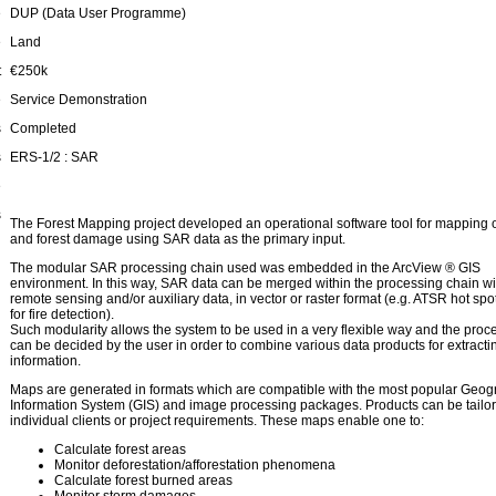
e
DUP (Data User Programme)
e
Land
t
€250k
e
Service Demonstration
s
Completed
s
ERS-1/2 : SAR
e
s
The Forest Mapping project developed an operational software tool for mapping o
and forest damage using SAR data as the primary input.
The modular SAR processing chain used was embedded in the ArcView ® GIS
environment. In this way, SAR data can be merged within the processing chain wi
remote sensing and/or auxiliary data, in vector or raster format (e.g. ATSR hot spo
for fire detection).
Such modularity allows the system to be used in a very flexible way and the proc
can be decided by the user in order to combine various data products for extractin
information.
Maps are generated in formats which are compatible with the most popular Geog
Information System (GIS) and image processing packages. Products can be tailor
individual clients or project requirements. These maps enable one to:
Calculate forest areas
Monitor deforestation/afforestation phenomena
Calculate forest burned areas