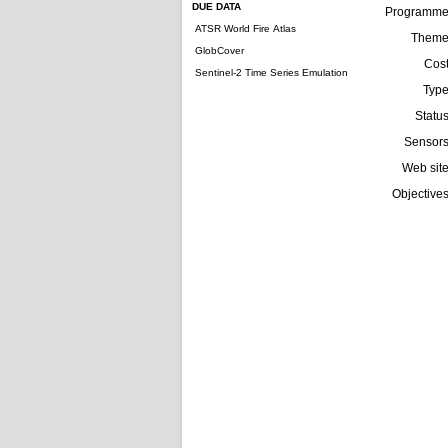
DUE DATA
Programm
ATSR World Fire Atlas
Them
GlobCover
Cos
Sentinel-2 Time Series Emulation
Typ
Statu
Sensor
Web sit
Objective