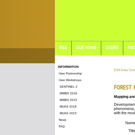
ESA
DUE HOME
USERS
PRO
INFORMATION
ESA Data Use
User Partnership
User Workshops
FOREST 
SENTINEL 2
MWBS 2018
Mapping and
MWBS 2015
Development 
MUAS 2018
phenomena, 
with the mos
MUAS 2015
News
Nam
FAQ
Titl