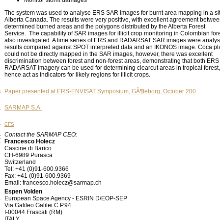
Monitor storm damages
The system was used to analyse ERS SAR images for burnt area mapping in a sit
Alberta Canada. The results were very positive, with excellent agreement betwe
determined burned areas and the polygons distributed by the Alberta Forest
Service. The capability of SAR images for illicit crop monitoring in Colombian for
also investigated. A time series of ERS and RADARSAT SAR images were analys
results compared against SPOT interpreted data and an IKONOS image. Coca pl
could not be directly mapped in the SAR images, however, there was excellent
discrimination between forest and non-forest areas, demonstrating that both ERS
RADARSAT imagery can be used for determining clearcut areas in tropical forest
hence act as indicators for likely regions for illicit crops.
s
Paper presented at ERS-ENVISAT Symposium, GÃ¶teborg, October 200
e
SARMAP S.A.
r
s
CFS
Contact the SARMAP CEO:
t
Francesco Holecz
r
Cascine di Barico
CH-6989 Purasca
Switzerland
Tel: +41 (0)91-600.9366
Fax: +41 (0)91-600.9369
Email: francesco.holecz@sarmap.ch
Espen Volden
l
European Space Agency - ESRIN D/EOP-SEP
r
Via Galileo Galilei C.P.94
I-00044 Frascati (RM)
ITALY