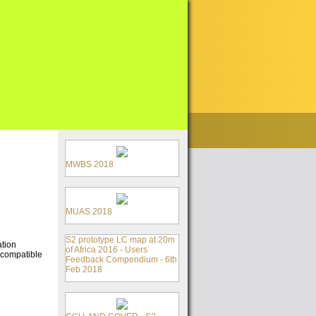
MWBS 2018
MUAS 2018
S2 prototype LC map at 20m
ation
of Africa 2016 - Users
 compatible
Feedback Compendium - 6th
Feb 2018