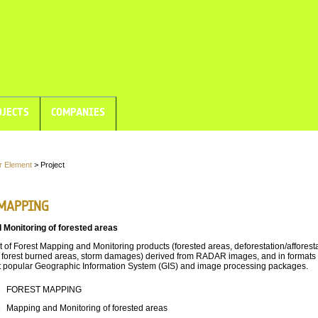
JECTS
COMPANIES
r Element
> Project
MAPPING
 Monitoring of forested areas
of Forest Mapping and Monitoring products (forested areas, deforestation/afforest
forest burned areas, storm damages) derived from RADAR images, and in formats
t popular Geographic Information System (GIS) and image processing packages.
e
FOREST MAPPING
e
Mapping and Monitoring of forested areas