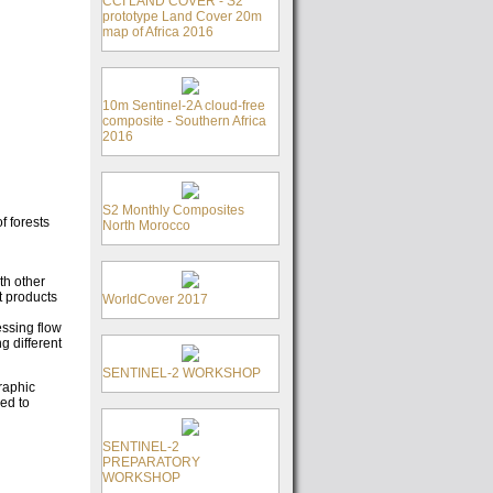
CCI LAND COVER - S2
prototype Land Cover 20m
map of Africa 2016
10m Sentinel-2A cloud-free
composite - Southern Africa
2016
S2 Monthly Composites
f forests
North Morocco
th other
t products
WorldCover 2017
essing flow
g different
SENTINEL-2 WORKSHOP
raphic
ed to
SENTINEL-2
PREPARATORY
WORKSHOP