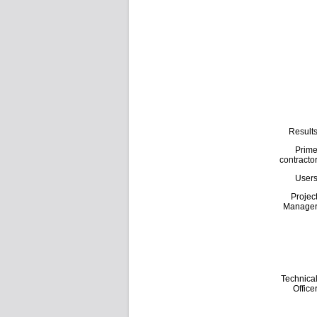
Result
Prim
contracto
User
Projec
Manage
Technica
Office