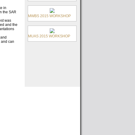
e in
en the SAR
MWBS 2015 WORKSHOP
est was
ed and the
antations
MUAS 2015 WORKSHOP
 and
, and can