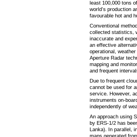
least 100,000 tons o
world’s production a
favourable hot and h
Conventional methods
collected statistics
inaccurate and expe
an effective alternat
operational, weather
Aperture Radar techn
mapping and monitori
and frequent interval
Due to frequent cloud
cannot be used for a
service. However, a
instruments on-boar
independently of weat
An approach using S
by ERS-1/2 has been 
Lanka). In parallel, 
maps generated from 