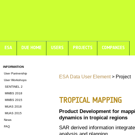
ESA
DUE HOME
USERS
PROJECTS
COMPANIES
INFORMATION
User Partnership
ESA Data User Element
> Project
User Workshops
SENTINEL 2
MWBS 2018
TROPICAL MAPPING
MWBS 2015
MUAS 2018
Product Development for mappi
MUAS 2015
dynamics in tropical regions
News
SAR derived information integrate
FAQ
analysis and planning.