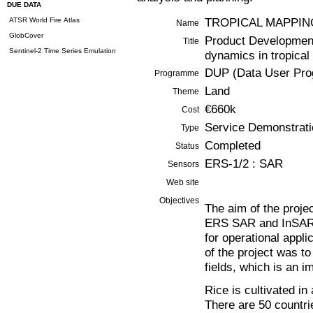
DUE DATA
TROPICAL MAPPIN
ATSR World Fire Atlas
Name
GlobCover
Product Development
Title
Sentinel-2 Time Series Emulation
dynamics in tropical
DUP (Data User Pr
Programme
Land
Theme
€660k
Cost
Service Demonstrati
Type
Completed
Status
ERS-1/2 : SAR
Sensors
Web site
Objectives
The aim of the proje
ERS SAR and InSAR da
for operational appli
of the project was to
fields, which is an i
Rice is cultivated in
There are 50 countri