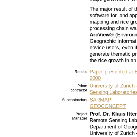
The major result of 
software for land app
mapping and rice gr
processing chain w
ArcView®
(Environm
Geographic Informat
novice users, even if
generate thematic p
the rice growth in a
Paper presented at
Results
2000
University of Zuric
Prime
contractor
Sensing Laboratorie
SARMAP
Subcontractors
GEOCONCEPT
Prof. Dr. Klaus Itte
Project
Manager
Remote Sensing Lab
Department of Geog
University of Zurich 