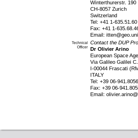
Winterthurerstr. 190
CH-8057 Zurich
Switzerland
Tel: +41 1-635.51.60
Fax: +41 1-635.68.4
Email: itten@geo.un
Contact the DUP Pr
Technical
Officer
Dr Olivier Arino
European Space Ag
Via Galileo Galilei C
I-00044 Frascati (R
ITALY
Tel: +39 06-941.805
Fax: +39 06-941.80
Email: olivier.arino@