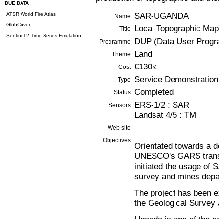
DUE DATA
SAR-UGANDA
ATSR World Fire Atlas
Name
GlobCover
Local Topographic Map
Title
Sentinel-2 Time Series Emulation
DUP (Data User Prog
Programme
Land
Theme
€130k
Cost
Service Demonstration
Type
Completed
Status
ERS-1/2 : SAR
Sensors
Landsat 4/5 : TM
Web site
Objectives
Orientated towards a d
UNESCO's GARS trans
initiated the usage of 
survey and mines depa
The project has been e
the Geological Survey