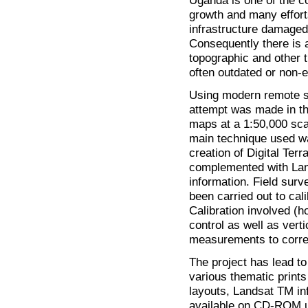
Uganda is one of the co
growth and many effort
infrastructure damaged
Consequently there is 
topographic and other 
often outdated or non-e
Using modern remote se
attempt was made in t
maps at a 1:50,000 scal
main technique used wa
creation of Digital Te
complemented with Lan
information. Field sur
been carried out to cal
Calibration involved (h
control as well as vert
measurements to correct
The project has lead to
various thematic prints
layouts, Landsat TM in
available on CD-ROM u