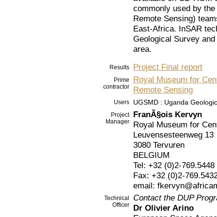
commonly used by the 
Remote Sensing) teams,
East-Africa. InSAR tec
Geological Survey and s
area.
Project Final report
Results
Royal Museum for Centr
Prime
contractor
Remote Sensing
UGSMD : Uganda Geologica
Users
FranÃ§ois Kervyn
Project
Manager
Royal Museum for Cent
Leuvensesteenweg 13
3080 Tervuren
BELGIUM
Tel: +32 (0)2-769.5448
Fax: +32 (0)2-769.543
email: fkervyn@afric
Contact the DUP Prog
Technical
Officer
Dr Olivier Arino