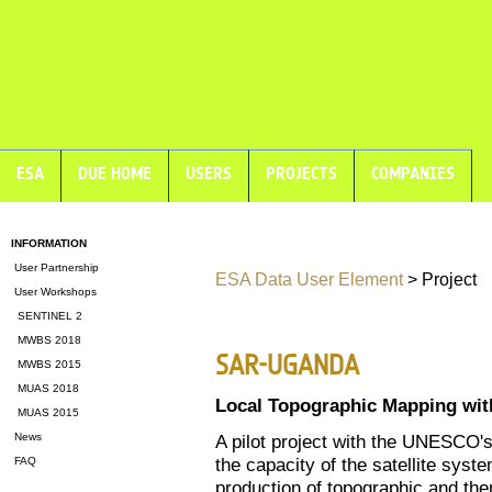
ESA
DUE HOME
USERS
PROJECTS
COMPANIES
INFORMATION
User Partnership
ESA Data User Element
> Project
User Workshops
SENTINEL 2
MWBS 2018
SAR-UGANDA
MWBS 2015
MUAS 2018
Local Topographic Mapping wi
MUAS 2015
News
A pilot project with the UNESCO
the capacity of the satellite sy
FAQ
production of topographic and the