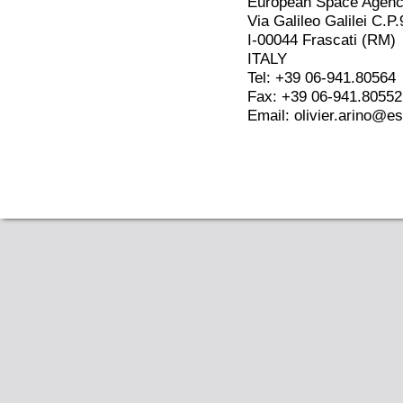
European Space Agen
Via Galileo Galilei C.P.
I-00044 Frascati (RM)
ITALY
Tel: +39 06-941.80564
Fax: +39 06-941.80552
Email: olivier.arino@es