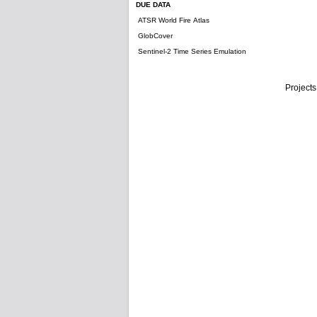
DUE DATA
ATSR World Fire Atlas
GlobCover
Sentinel-2 Time Series Emulation
Projects