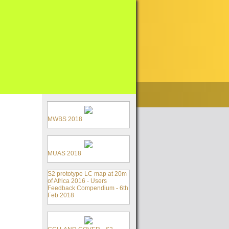
MWBS 2018
MUAS 2018
S2 prototype LC map at 20m
of Africa 2016 - Users
Feedback Compendium - 6th
Feb 2018