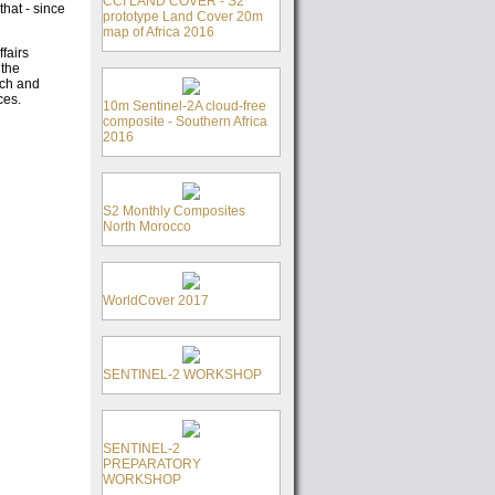
CCI LAND COVER - S2
hat - since
prototype Land Cover 20m
map of Africa 2016
fairs
 the
rch and
ces.
10m Sentinel-2A cloud-free
composite - Southern Africa
2016
S2 Monthly Composites
North Morocco
WorldCover 2017
SENTINEL-2 WORKSHOP
SENTINEL-2
PREPARATORY
WORKSHOP