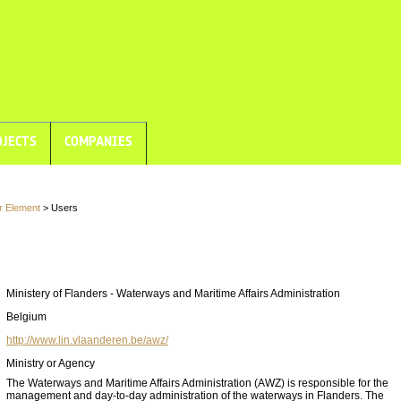
JECTS
COMPANIES
r Element
> Users
Ministery of Flanders - Waterways and Maritime Affairs Administration
Belgium
http://www.lin.vlaanderen.be/awz/
Ministry or Agency
The Waterways and Maritime Affairs Administration (AWZ) is responsible for the
management and day-to-day administration of the waterways in Flanders. The