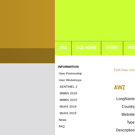
ESA
DUE HOME
USERS
PRO
INFORMATION
ESA Data Use
User Partnership
User Workshops
AWZ
SENTINEL 2
MWBS 2018
LongName
MWBS 2015
Country
MUAS 2018
MUAS 2015
Website
News
Type
FAQ
Description