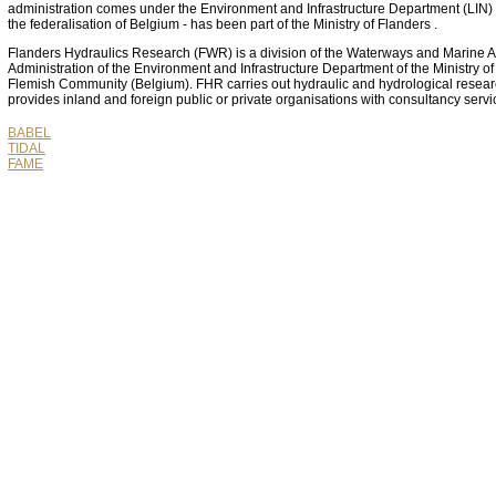
administration comes under the Environment and Infrastructure Department (LIN) t
the federalisation of Belgium - has been part of the Ministry of Flanders .
Flanders Hydraulics Research (FWR) is a division of the Waterways and Marine Af
Administration of the Environment and Infrastructure Department of the Ministry of
Flemish Community (Belgium). FHR carries out hydraulic and hydrological resea
provides inland and foreign public or private organisations with consultancy servi
BABEL
TIDAL
FAME