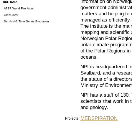
information on Norwegia
DUE DATA
government administrati
ATSR World Fire Atlas
matters and helping to 
GlobCover
managed as efficiently 
Sentinel-2 Time Series Emulation
The institute is the ma
mapping and scientific 
Norwegian Polar Region
polar climate programm
of the Polar Regions in 
oceans.
NPI is headquartered i
Svalbard, and a resear
the status of a directo
Ministry of Environmen
NPI has a staff of 130.
scientists that work in 
and geology.
MEDSPIRATION
Projects