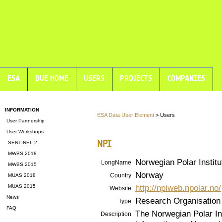
ESA
DUE HOME
USERS
PROJECTS
COMPANIES
INFORMATION
ESA Data User Element
> Users
User Partnership
User Workshops
NPI
SENTINEL 2
MWBS 2018
Norwegian Polar Institu
LongName
MWBS 2015
Norway
Country
MUAS 2018
http://npiweb.npolar.no/
MUAS 2015
Website
News
Research Organisation
Type
FAQ
The Norwegian Polar Inst
Description