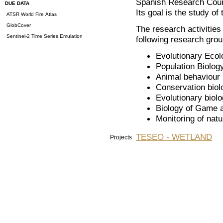
Spanish Research Coun
DUE DATA
Its goal is the study of 
ATSR World Fire Atlas
GlobCover
The research activities
Sentinel-2 Time Series Emulation
following research grou
Evolutionary Ecol
Population Biolog
Animal behaviour
Conservation biol
Evolutionary biol
Biology of Game 
Monitoring of nat
TESEO - WETLAND
Projects