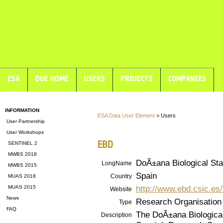
ESA
DUE HOME
USERS
PROJECTS
COMPANIES
INFORMATION
ESA Data User Element
> Users
User Partnership
User Workshops
EBD
SENTINEL 2
MWBS 2018
DoÃ±ana Biological Sta
LongName
MWBS 2015
Spain
Country
MUAS 2018
http://www.ebd.csic.es
MUAS 2015
Website
News
Research Organisation
Type
FAQ
The DoÃ±ana Biological 
Description