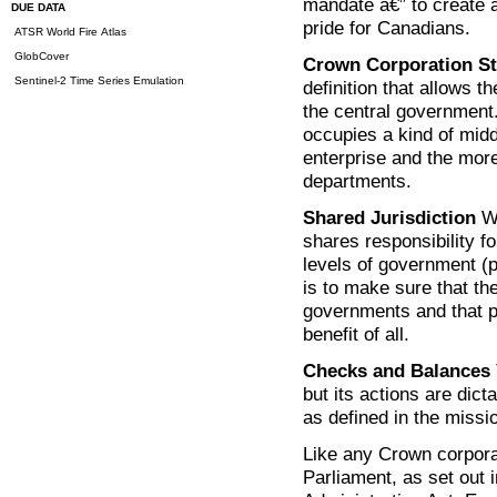
mandate â€” to create 
DUE DATA
pride for Canadians.
ATSR World Fire Atlas
GlobCover
Crown Corporation St
Sentinel-2 Time Series Emulation
definition that allows 
the central government
occupies a kind of middl
enterprise and the mor
departments.
Shared Jurisdiction
Wo
shares responsibility f
levels of government (p
is to make sure that th
governments and that p
benefit of all.
Checks and Balances
but its actions are dict
as defined in the miss
Like any Crown corpora
Parliament, as set out i