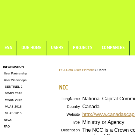
ESA
DUE HOME
USERS
PROJECTS
COMPANIES
INFORMATION
ESA Data User Element
> Users
User Partnership
User Workshops
NCC
SENTINEL 2
MWBS 2018
National Capital Comm
LongName
MWBS 2015
Canada
Country
MUAS 2018
http://www.canadascapi
MUAS 2015
Website
News
Ministry or Agency
Type
FAQ
The NCC is a Crown cor
Description