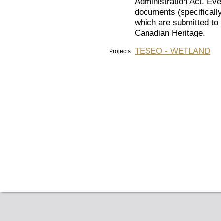
Administration Act. Eve
documents (specifically
which are submitted to 
Canadian Heritage.
TESEO - WETLAND
Projects