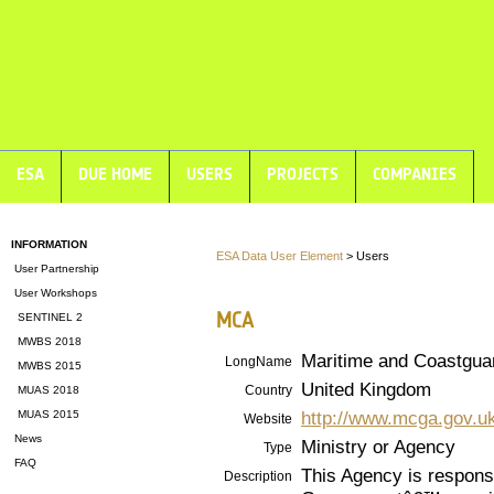
ESA
DUE HOME
USERS
PROJECTS
COMPANIES
INFORMATION
ESA Data User Element
> Users
User Partnership
User Workshops
MCA
SENTINEL 2
MWBS 2018
Maritime and Coastgua
LongName
MWBS 2015
United Kingdom
Country
MUAS 2018
http://www.mcga.gov.u
MUAS 2015
Website
News
Ministry or Agency
Type
FAQ
This Agency is respons
Description