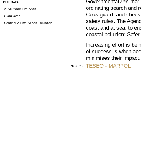
Governmentâ€™s maritim
DUE DATA
ordinating search and 
ATSR World Fire Atlas
Coastguard, and checki
GlobCover
safety rules. The Agenc
Sentinel-2 Time Series Emulation
coast and at sea, to en
coastal pollution: Safe
Increasing effort is be
of success is when acc
minimises their impact.
TESEO - MARPOL
Projects