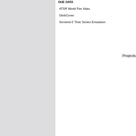
DUE DATA
ATSR World Fire Atlas
GlobCover
Sentinel-2 Time Series Emulation
Projects