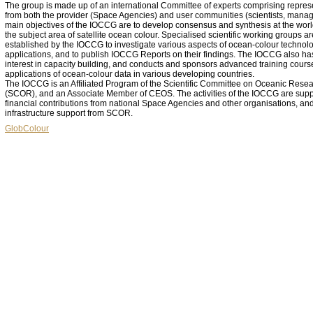
The group is made up of an international Committee of experts comprising repres
from both the provider (Space Agencies) and user communities (scientists, manag
main objectives of the IOCCG are to develop consensus and synthesis at the worl
the subject area of satellite ocean colour. Specialised scientific working groups ar
established by the IOCCG to investigate various aspects of ocean-colour technolo
applications, and to publish IOCCG Reports on their findings. The IOCCG also ha
interest in capacity building, and conducts and sponsors advanced training cours
applications of ocean-colour data in various developing countries.
The IOCCG is an Affiliated Program of the Scientific Committee on Oceanic Rese
(SCOR), and an Associate Member of CEOS. The activities of the IOCCG are sup
financial contributions from national Space Agencies and other organisations, an
infrastructure support from SCOR.
GlobColour