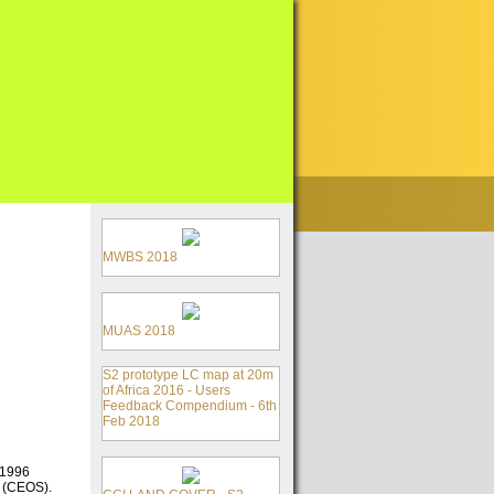
MWBS 2018
MUAS 2018
S2 prototype LC map at 20m
of Africa 2016 - Users
Feedback Compendium - 6th
Feb 2018
 1996
s (CEOS).