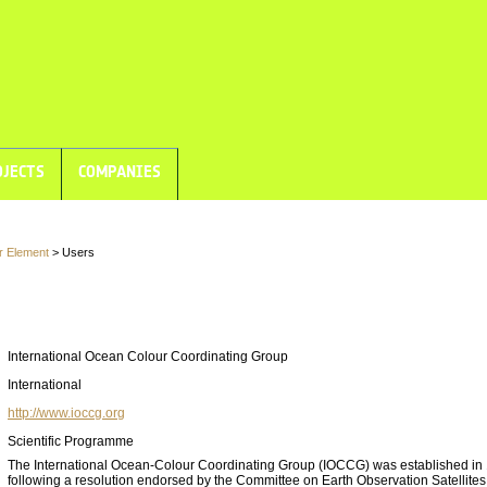
JECTS
COMPANIES
r Element
> Users
International Ocean Colour Coordinating Group
International
http://www.ioccg.org
Scientific Programme
The International Ocean-Colour Coordinating Group (IOCCG) was established in
following a resolution endorsed by the Committee on Earth Observation Satellite