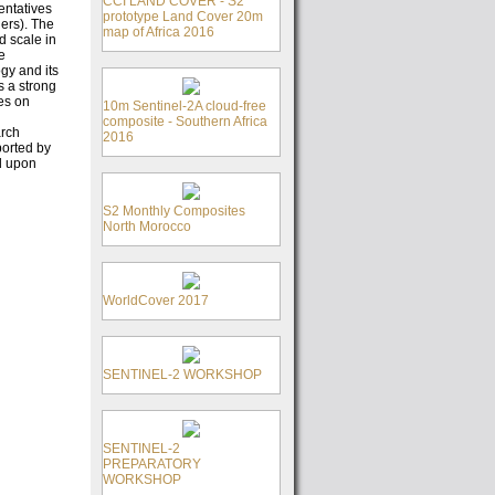
CCI LAND COVER - S2
entatives
prototype Land Cover 20m
ers). The
map of Africa 2016
d scale in
e
gy and its
s a strong
es on
10m Sentinel-2A cloud-free
composite - Southern Africa
arch
2016
ported by
d upon
S2 Monthly Composites
North Morocco
WorldCover 2017
SENTINEL-2 WORKSHOP
SENTINEL-2
PREPARATORY
WORKSHOP