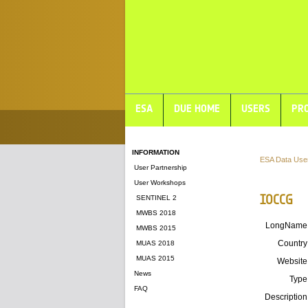
ESA
DUE HOME
USERS
PRO
INFORMATION
ESA Data Use
User Partnership
User Workshops
IOCCG
SENTINEL 2
MWBS 2018
LongName
MWBS 2015
Country
MUAS 2018
MUAS 2015
Website
News
Type
FAQ
Description