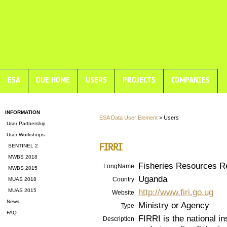
ESA
DUE HOME
USERS
PROJECTS
COMPANIES
INFORMATION
ESA Data User Element
> Users
User Partnership
User Workshops
FIRRI
SENTINEL 2
MWBS 2018
Fisheries Resources Re
LongName
MWBS 2015
Uganda
Country
MUAS 2018
http://www.firi.go.ug
MUAS 2015
Website
News
Ministry or Agency
Type
FAQ
FIRRI is the national i
Description