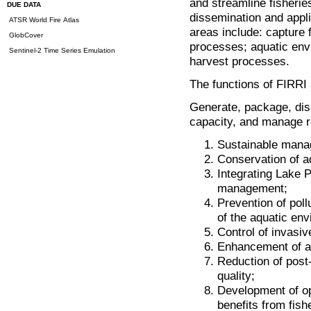
and streamline fisheri
DUE DATA
dissemination and appl
ATSR World Fire Atlas
areas include: capture f
GlobCover
processes; aquatic env
Sentinel-2 Time Series Emulation
harvest processes.
The functions of FIRRI 
Generate, package, dis
capacity, and manage r
Sustainable manag
Conservation of aq
Integrating Lake P
management;
Prevention of pollu
of the aquatic en
Control of invasi
Enhancement of aq
Reduction of post-
quality;
Development of op
benefits from fis