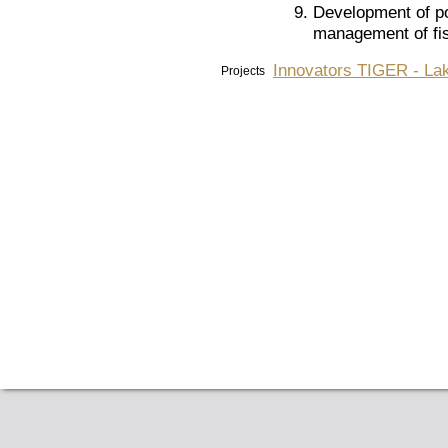
Development of pol
management of fis
Innovators TIGER - Lak
Projects