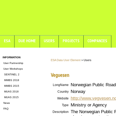
ESA
DUE HOME
USERS
PROJECTS
COMPANIES
INFORMATION
ESA Data User Element
> Users
User Partnership
User Workshops
Vegvesen
SENTINEL 2
MWBS 2018
Norwegian Public Roads
LongName
MWBS 2015
Norway
Country
MUAS 2018
http://www.vegvesen.n
MUAS 2015
Website
News
Ministry or Agency
Type
FAQ
The Norwegian Public R
Description