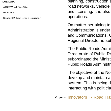
planning, construction 
DUE DATA
road networks, vehicle 
ATSR World Fire Atlas
and licensing. It is als
GlobCover
operations.
Sentinel-2 Time Series Emulation
On matter pertaining to
Administration is under 
and Communications. On
Regional Director is su
The Public Roads Admini
Directorate of Public 
subordinated the Minis
Public Roads Administr
The objective of the No
develop and maintain a 
system. This is being 
interacting with politic
Innovators I - Road Tra
Projects