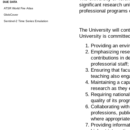
DUE DATA
significant research un
ATSR World Fire Atlas
professional programs o
GlobCover
Sentinel-2 Time Series Emulation
The University will con
University is committed
Providing an envi
Emphasizing resea
contributions in d
professorial staff;
Ensuring that fac
teaching also eng
Maintaining a capa
research as they
Requiring nationa
quality of its pro
Collaborating with
professions, publi
where appropriate
Providing informat