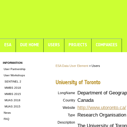
ESA
DUE HOME
USERS
PROJECTS
COMPANIES
INFORMATION
ESA Data User Element
> Users
User Partnership
User Workshops
University of Toronto
SENTINEL 2
MWBS 2018
Department of Geograp
LongName
MWBS 2015
Canada
Country
MUAS 2018
http://www.utoronto.ca/
MUAS 2015
Website
News
Research Organisation
Type
FAQ
Description
The University of Toron