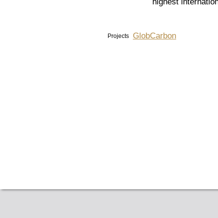
highest internatio
GlobCarbon
Projects