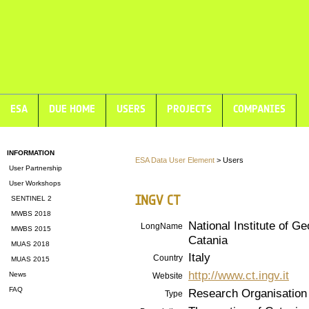
ESA
DUE HOME
USERS
PROJECTS
COMPANIES
INFORMATION
ESA Data User Element
> Users
User Partnership
User Workshops
INGV CT
SENTINEL 2
MWBS 2018
National Institute of G
LongName
MWBS 2015
Catania
MUAS 2018
Italy
Country
MUAS 2015
http://www.ct.ingv.it
News
Website
FAQ
Research Organisation
Type