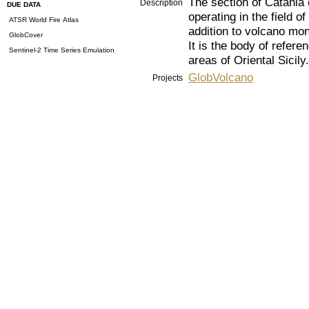
The section of Catania o
Description
DUE DATA
operating in the field 
ATSR World Fire Atlas
addition to volcano mon
GlobCover
It is the body of refere
Sentinel-2 Time Series Emulation
areas of Oriental Sicily.
GlobVolcano
Projects