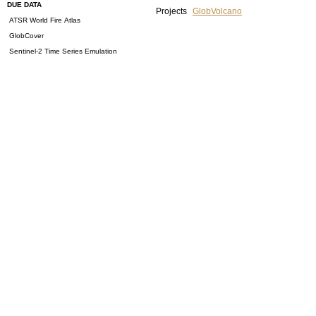
DUE DATA
Projects
GlobVolcano
ATSR World Fire Atlas
GlobCover
Sentinel-2 Time Series Emulation