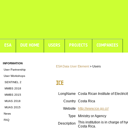
ESA
DUE HOME
USERS
PROJECTS
COMPANIES
INFORMATION
ESA Data User Element
> Users
User Partnership
User Workshops
ICE
SENTINEL 2
MWBS 2018
LongName
Costa Rican Institute of Electricit
MWBS 2015
Country
Costa Rica
MUAS 2018
MUAS 2015
Website
http://www.ice.go.cr/
News
Type
Ministry or Agency
FAQ
This institution is in charge of 
Description
Costa Rica.