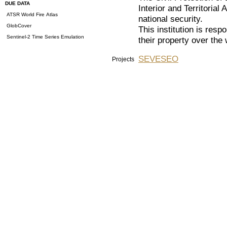
DUE DATA
Interior and Territorial 
ATSR World Fire Atlas
national security.
GlobCover
This institution is respo
Sentinel-2 Time Series Emulation
their property over the
SEVESEO
Projects