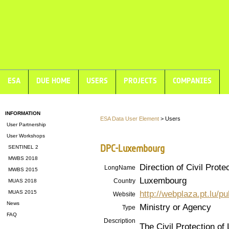
ESA
DUE HOME
USERS
PROJECTS
COMPANIES
INFORMATION
ESA Data User Element
> Users
User Partnership
User Workshops
DPC-Luxembourg
SENTINEL 2
MWBS 2018
Direction of Civil Prote
LongName
MWBS 2015
Luxembourg
Country
MUAS 2018
http://webplaza.pt.lu/p
MUAS 2015
Website
News
Ministry or Agency
Type
FAQ
Description
The Civil Protection of 