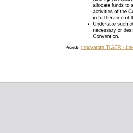
allocate funds to 
activities of the 
in furtherance of
Undertake such ot
necessary or desir
Convention.
Innovators TIGER - Lak
Projects