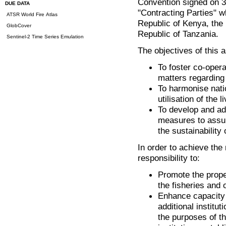
Convention signed on 3
DUE DATA
"Contracting Parties" 
ATSR World Fire Atlas
Republic of Kenya, the
GlobCover
Republic of Tanzania.
Sentinel-2 Time Series Emulation
The objectives of this a
To foster co-opera
matters regarding 
To harmonise nati
utilisation of the 
To develop and a
measures to assur
the sustainability 
In order to achieve the
responsibility to:
Promote the prope
the fisheries and 
Enhance capacity b
additional institut
the purposes of th