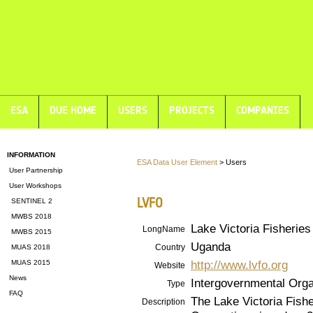
ESA
DUE HOME
USERS
PROJECTS
COMPANIES
INFORMATION
ESA Data User Element
> Users
User Partnership
User Workshops
LVFO
SENTINEL 2
MWBS 2018
Lake Victoria Fisheries
LongName
MWBS 2015
Uganda
Country
MUAS 2018
http://www.lvfo.org
MUAS 2015
Website
News
Intergovernmental Orga
Type
FAQ
The Lake Victoria Fish
Description