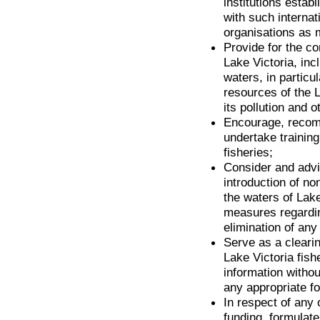
institutions estab
with such internat
organisations as 
Provide for the c
Lake Victoria, incl
waters, in particul
resources of the 
its pollution and 
Encourage, recomm
undertake training
fisheries;
Consider and advis
introduction of no
the waters of Lake
measures regarding
elimination of any
Serve as a cleari
Lake Victoria fish
information withou
any appropriate fo
In respect of any 
funding, formulat