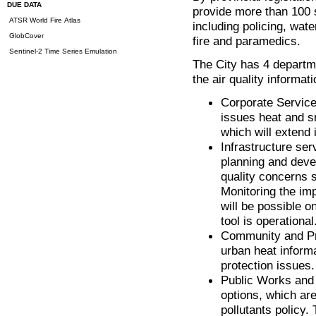
DUE DATA
provide more than 100 s
ATSR World Fire Atlas
including policing, wate
GlobCover
fire and paramedics.
Sentinel-2 Time Series Emulation
The City has 4 departme
the air quality informat
Corporate Service
issues heat and s
which will extend 
Infrastructure se
planning and deve
quality concerns s
Monitoring the imp
will be possible o
tool is operational
Community and Pro
urban heat informa
protection issues.
Public Works and S
options, which are 
pollutants policy.