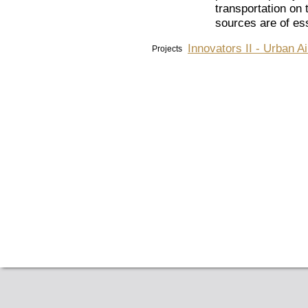
transportation on t
sources are of ess
Innovators II - Urban A
Projects