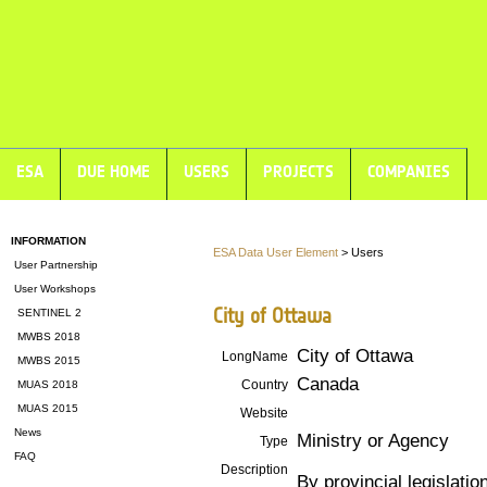
ESA
DUE HOME
USERS
PROJECTS
COMPANIES
INFORMATION
ESA Data User Element
> Users
User Partnership
User Workshops
City of Ottawa
SENTINEL 2
MWBS 2018
City of Ottawa
LongName
MWBS 2015
Canada
Country
MUAS 2018
MUAS 2015
Website
News
Ministry or Agency
Type
FAQ
Description
By provincial legislatio