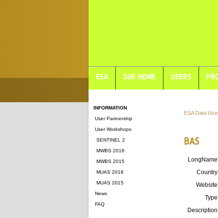
ESA
DUE HOME
USERS
PRO
INFORMATION
ESA Data Use
User Partnership
User Workshops
BAS
SENTINEL 2
MWBS 2018
LongName
MWBS 2015
Country
MUAS 2018
MUAS 2015
Website
News
Type
FAQ
Description