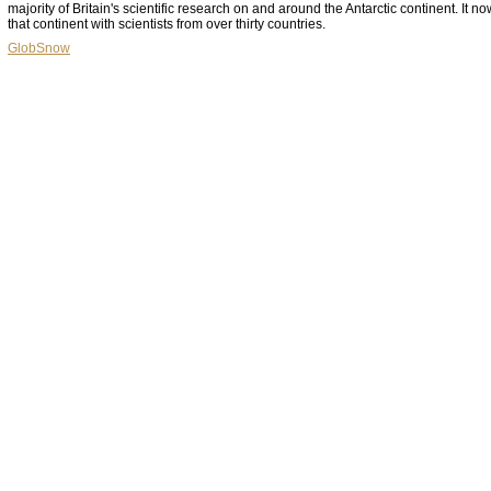
majority of Britain's scientific research on and around the Antarctic continent. It n
that continent with scientists from over thirty countries.
GlobSnow