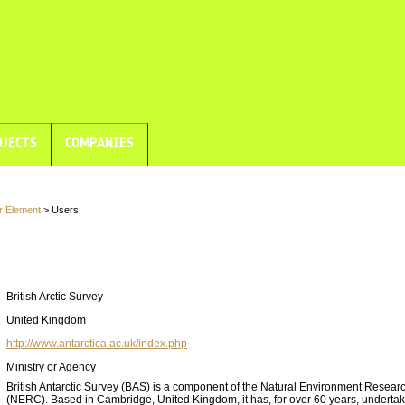
JECTS
COMPANIES
r Element
> Users
British Arctic Survey
United Kingdom
http://www.antarctica.ac.uk/index.php
Ministry or Agency
British Antarctic Survey (BAS) is a component of the Natural Environment Resear
(NERC). Based in Cambridge, United Kingdom, it has, for over 60 years, underta