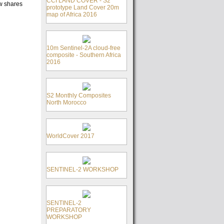
CCI LAND COVER - S2
ow shares
prototype Land Cover 20m
map of Africa 2016
10m Sentinel-2A cloud-free
composite - Southern Africa
2016
S2 Monthly Composites
North Morocco
WorldCover 2017
SENTINEL-2 WORKSHOP
SENTINEL-2
PREPARATORY
WORKSHOP