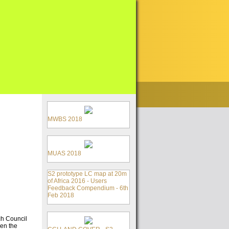
MWBS 2018
MUAS 2018
S2 prototype LC map at 20m
of Africa 2016 - Users
Feedback Compendium - 6th
Feb 2018
ch Council
ken the