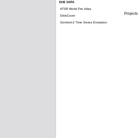
DUE DATA
ATSR World Fire Atlas
Projects
GlobCover
Sentinel-2 Time Series Emulation