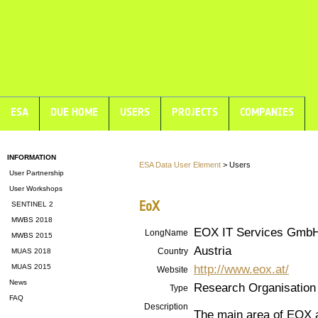
ESA
DUE HOME
USERS
PROJECTS
COMPANIES
INFORMATION
ESA Data User Element
> Users
User Partnership
User Workshops
EoX
SENTINEL 2
MWBS 2018
EOX IT Services Gmb
LongName
MWBS 2015
Austria
Country
MUAS 2018
http://www.eox.at/
MUAS 2015
Website
News
Research Organisation
Type
FAQ
Description
The main area of EOX a