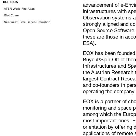
DUE DATA
advancement of e-Envir
ATSR World Fire Atlas
infrastructures with sp
GlobCover
Observation systems an
Sentinel-2 Time Series Emulation
strongly aligned and c
Open Source Software, 
these are those in ac
ESA).
EOX has been founded 
Buyout/Spin-Off of then 
Infrastructures and Spa
the Austrian Research
largest Contract Resea
and co-founders in per
operating the company 
EOX is a partner of ch
monitoring and space 
among which the Europ
most important ones. 
orientation by offering
applications of remote 