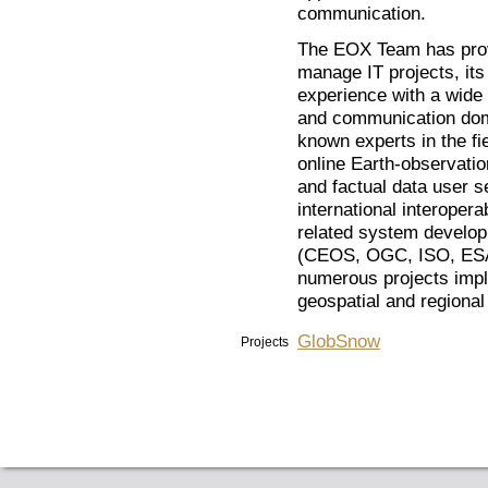
communication.
The EOX Team has proven
manage IT projects, its
experience with a wide 
and communication doma
known experts in the fi
online Earth-observati
and factual data user s
international interoperab
related system developm
(CEOS, OGC, ISO, ESA,
numerous projects impl
geospatial and regiona
GlobSnow
Projects