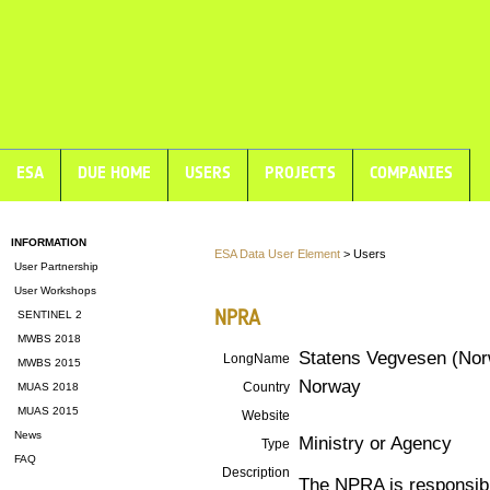
ESA
DUE HOME
USERS
PROJECTS
COMPANIES
INFORMATION
ESA Data User Element
> Users
User Partnership
User Workshops
NPRA
SENTINEL 2
MWBS 2018
Statens Vegvesen (Norw
LongName
MWBS 2015
Norway
Country
MUAS 2018
MUAS 2015
Website
News
Ministry or Agency
Type
FAQ
Description
The NPRA is responsible