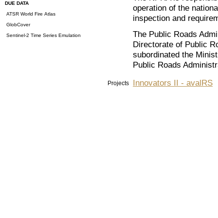
DUE DATA
operation of the nation
ATSR World Fire Atlas
inspection and requirem
GlobCover
The Public Roads Admini
Sentinel-2 Time Series Emulation
Directorate of Public 
subordinated the Minis
Public Roads Administr
Innovators II - avalRS
Projects