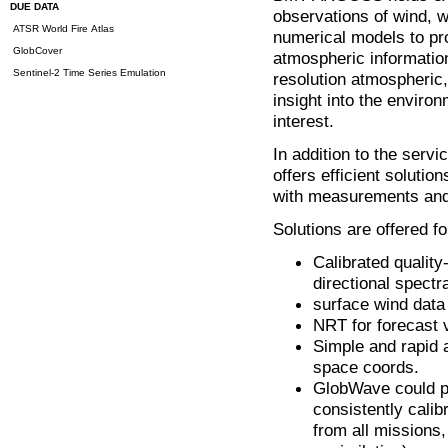
DUE DATA
observations of wind, w
ATSR World Fire Atlas
numerical models to pr
GlobCover
atmospheric informatio
Sentinel-2 Time Series Emulation
resolution atmospheric,
insight into the environ
interest.
In addition to the ser
offers efficient solutio
with measurements an
Solutions are offered fo
Calibrated quality
directional spectr
surface wind data
NRT for forecast v
Simple and rapid 
space coords.
GlobWave could pr
consistently cali
from all missions,