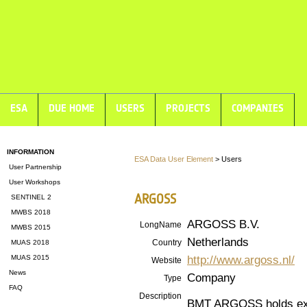
ESA
DUE HOME
USERS
PROJECTS
COMPANIES
INFORMATION
ESA Data User Element
> Users
User Partnership
User Workshops
ARGOSS
SENTINEL 2
MWBS 2018
ARGOSS B.V.
LongName
MWBS 2015
Netherlands
Country
MUAS 2018
http://www.argoss.nl/
MUAS 2015
Website
News
Company
Type
FAQ
Description
BMT ARGOSS holds exte