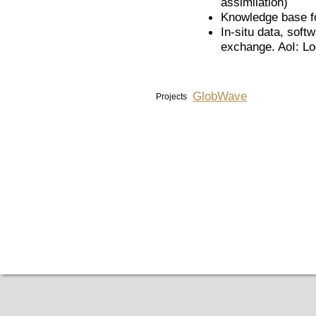
assimilation)
Knowledge base fo
In-situ data, soft
exchange. AoI: Lo
GlobWave
Projects