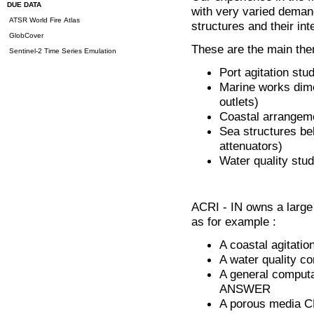
DUE DATA
with very varied demand
ATSR World Fire Atlas
structures and their in
GlobCover
These are the main them
Sentinel-2 Time Series Emulation
Port agitation stu
Marine works dime
outlets)
Coastal arrangemen
Sea structures be
attenuators)
Water quality stud
ACRI - IN owns a large 
as for example :
A coastal agitati
A water quality c
A general comput
ANSWER
A porous media