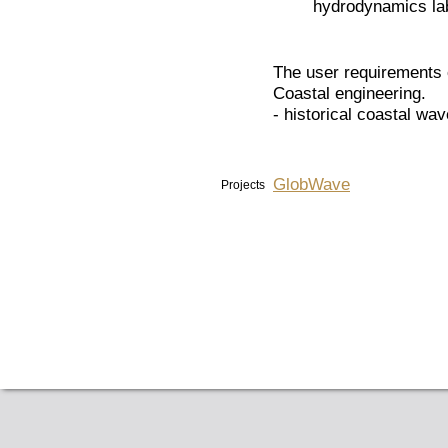
hydrodynamics la
The user requirements 
Coastal engineering.
- historical coastal wa
GlobWave
Projects