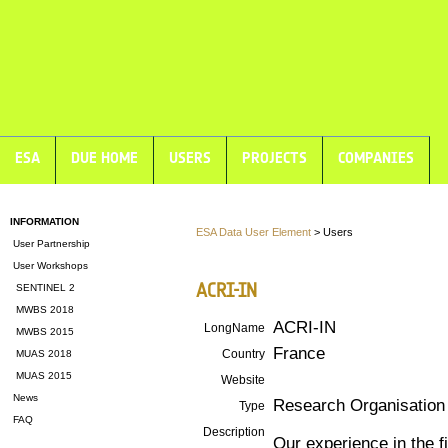
ESA
DUE HOME
USERS
PROJECTS
COMPANIES
INFORMATION
ESA Data User Element
> Users
User Partnership
User Workshops
ACRI-IN
SENTINEL 2
MWBS 2018
ACRI-IN
LongName
MWBS 2015
France
Country
MUAS 2018
MUAS 2015
Website
News
Research Organisation
Type
FAQ
Description
Our experience in the f