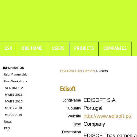
ESA
DUE HOME
USERS
PROJECTS
COMPANIES
INFORMATION
ESA Data User Element
> Users
User Partnership
User Workshops
Edisoft
SENTINEL 2
MWBS 2018
EDISOFT S.A.
LongName
MWBS 2015
Portugal
Country
MUAS 2018
http://www.edisoft.pt/
MUAS 2015
Website
News
Company
Type
FAQ
Description
EDISOFT has earned a s