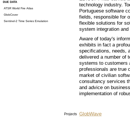
DUE DATA
technology industry. To
ATSR World Fire Atlas
Portuguese software com
GlobCover
fields, responsible for 
Sentinel-2 Time Series Emulation
flexible solutions for 
system integration and
Aware of today's info
exhibits in fact a prof
specifications, needs, a
delivered a number of t
systems to customers 
professionals are true 
market of civilian softw
consultancy services th
and advice on business
implementation of robus
GlobWave
Projects