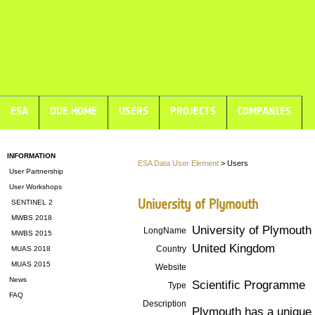
ESA
DUE HOME
USERS
PROJECTS
COMPANIES
INFORMATION
ESA Data User Element
> Users
User Partnership
User Workshops
University of Plymouth
SENTINEL 2
MWBS 2018
University of Plymouth
LongName
MWBS 2015
United Kingdom
Country
MUAS 2018
MUAS 2015
Website
News
Scientific Programme
Type
FAQ
Description
Plymouth has a unique m