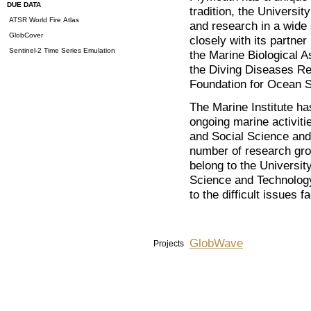
DUE DATA
tradition, the Universi
ATSR World Fire Atlas
and research in a wide
GlobCover
closely with its partner
Sentinel-2 Time Series Emulation
the Marine Biological A
the Diving Diseases Re
Foundation for Ocean 
The Marine Institute ha
ongoing marine activiti
and Social Science and
number of research gro
belong to the University
Science and Technology 
to the difficult issues 
GlobWave
Projects