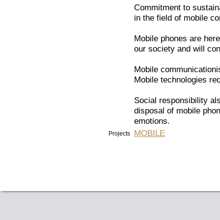
Commitment to sustainab
in the field of mobile 
Mobile phones are here
our society and will con
Mobile communicationis
Mobile technologies req
Social responsibility a
disposal of mobile pho
emotions.
MOBILE
Projects