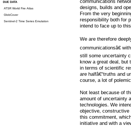
communications networ
DUE DATA
designs, builds and op
ATSR World Fire Atlas
From the very beginnin
GlobCover
responsibility both for
Sentinel-2 Time Series Emulation
intend to face up to this
We are therefore deeply
communicationsâ€ with 
still some uncertainty
know a great deal, but t
in terms of scientific 
are halfâ€“truths and un
course, a lot of polemic
Not least because of th
amount of uncertainty a
technologies. We intend
objective, constructive
this commitment, whic
initiative and with a vie