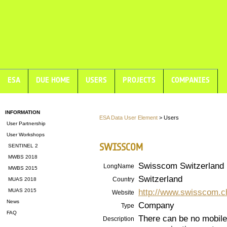
ESA
DUE HOME
USERS
PROJECTS
COMPANIES
INFORMATION
ESA Data User Element
> Users
User Partnership
User Workshops
SWISSCOM
SENTINEL 2
MWBS 2018
Swisscom Switzerland
LongName
MWBS 2015
Switzerland
Country
MUAS 2018
http://www.swisscom.c
MUAS 2015
Website
News
Company
Type
FAQ
There can be no mobile
Description