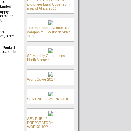
CCI LAND COVER - S2
the
prototype Land Cover 20m
s funded
map of Africa 2016
supply
ion major
l,
10m Sentinel-2A cloud-free
can in
composite - Southern Africa
ies, other
2016
in Penta di
 located in
S2 Monthly Composites
North Morocco
WorldCover 2017
SENTINEL-2 WORKSHOP
SENTINEL-2
PREPARATORY
WORKSHOP