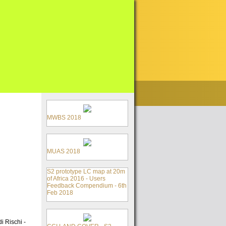
MWBS 2018
MUAS 2018
S2 prototype LC map at 20m
of Africa 2016 - Users
Feedback Compendium - 6th
Feb 2018
i Rischi -