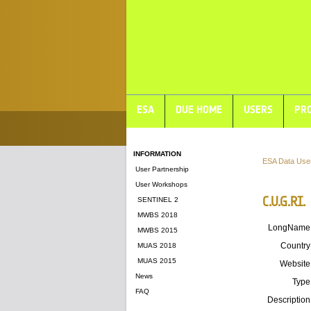
ESA
DUE HOME
USERS
PRO
INFORMATION
ESA Data Use
User Partnership
User Workshops
C.U.G.RI.
SENTINEL 2
MWBS 2018
LongName
MWBS 2015
Country
MUAS 2018
MUAS 2015
Website
News
Type
FAQ
Description