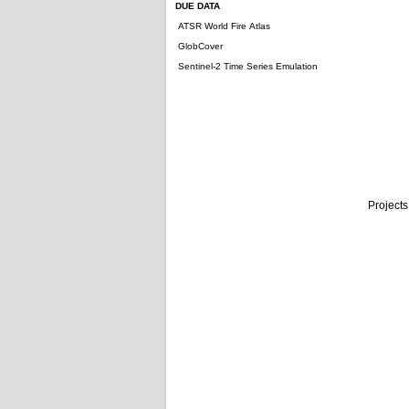
DUE DATA
ATSR World Fire Atlas
GlobCover
Sentinel-2 Time Series Emulation
Projects