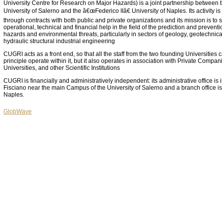
University Centre for Research on Major Hazards) is a joint partnership between 
University of Salerno and the â€œFederico IIâ€ University of Naples. Its activity i
through contracts with both public and private organizations and its mission is to 
operational, technical and financial help in the field of the prediction and prevent
hazards and environmental threats, particularly in sectors of geology, geotechnica
hydraulic structural industrial engineering
CUGRI acts as a front end, so that all the staff from the two founding Universities 
principle operate within it, but it also operates in association with Private Compan
Universities, and other Scientific Institutions
CUGRI is financially and administratively independent: its administrative office is 
Fisciano near the main Campus of the University of Salerno and a branch office is
Naples.
GlobWave