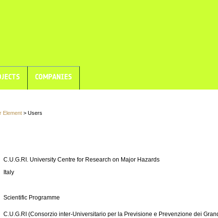
JECTS
COMPANIES
r Element
> Users
C.U.G.RI. University Centre for Research on Major Hazards
Italy
Scientific Programme
C.U.G.RI (Consorzio inter-Universitario per la Previsione e Prevenzione dei Grand