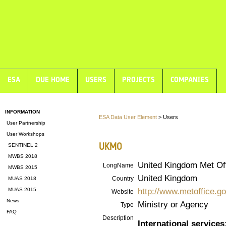
ESA
DUE HOME
USERS
PROJECTS
COMPANIES
INFORMATION
ESA Data User Element
> Users
User Partnership
User Workshops
UKMO
SENTINEL 2
MWBS 2018
United Kingdom Met Of
LongName
MWBS 2015
United Kingdom
Country
MUAS 2018
http://www.metoffice.go
MUAS 2015
Website
News
Ministry or Agency
Type
FAQ
Description
International services