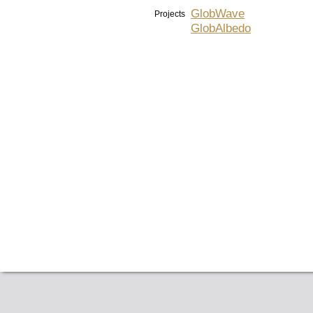
GlobWave
Projects
GlobAlbedo