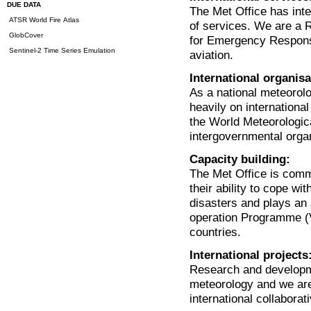
DUE DATA
The Met Office has inter
ATSR World Fire Atlas
of services. We are a 
GlobCover
for Emergency Respons
Sentinel-2 Time Series Emulation
aviation.
International organisa
As a national meteorolo
heavily on international
the World Meteorologic
intergovernmental orga
Capacity building:
The Met Office is commi
their ability to cope wi
disasters and plays an
operation Programme (V
countries.
International projects
Research and developmen
meteorology and we are
international collabor