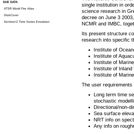
DUE DATA
single institution in o
ATSR World Fire Atlas
science research in Gr
GlobCover
decree on June 3 2003, 
Sentinel-2 Time Series Emulation
NCMR and IMBC, together
Its present structure co
research into specific 
Institute of Ocea
Institute of Aquac
Institute of Marin
Institute of Inlan
Institute of Marin
The user requirements 
Long term time se
stochastic modell
Directional/non-di
Sea surface eleva
NRT info on spect
Any info on roug