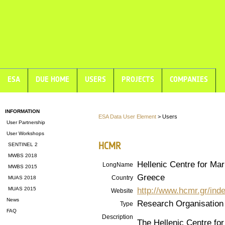
ESA
DUE HOME
USERS
PROJECTS
COMPANIES
INFORMATION
ESA Data User Element
> Users
User Partnership
User Workshops
HCMR
SENTINEL 2
MWBS 2018
Hellenic Centre for Ma
LongName
MWBS 2015
Greece
Country
MUAS 2018
http://www.hcmr.gr/ind
MUAS 2015
Website
News
Research Organisation
Type
FAQ
Description
The Hellenic Centre f