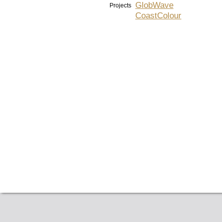
GlobWave
Projects
CoastColour