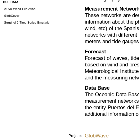
DUE DATA
Measurement Networ
ATSR World Fire Atlas
These networks are desi
GlobCover
information about the p
Sentinel-2 Time Series Emulation
wind, etc) of the Spanis
networks with different
meters and tide gauges
Forecast
Forecast of waves, tide
based on wind and pres
Meteorological Institut
and the measuring netw
Data Base
The Oceanic Data Base 
measurement networks 
the entity Puertos del E
additional information c
GlobWave
Projects