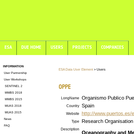
ESA
DUE HOME
USERS
PROJECTS
COMPANIES
INFORMATION
ESA Data User Element
> Users
User Partnership
User Workshops
OPPE
SENTINEL 2
MWBS 2018
Organismo Publico Pue
LongName
MWBS 2015
Spain
Country
MUAS 2018
http://www.puertos.es/
MUAS 2015
Website
News
Research Organisation
Type
FAQ
Description
Oceanography and Me